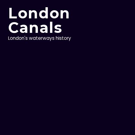
Skip
London
to
content
Canals
London's waterways history