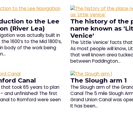
duction to the Lee
The history of the 
on (River Lea)
name known as 'Lit
Venice'
gation was actually built in
the 1600’s to the Mid 1800’s,
The ‘Little Venice’ facts tha
in body of the work being
As most people will know, Lit
in…
that well known area tucke
between Paddington…
ford Canal
The Slough arm 1
that took 65 years to plan
The Slough arm of the Gran
– and unfinished! The first
Canal The 5 mile Slough Arm
 canal to Romford were seen
Grand Union Canal was open
It has been…