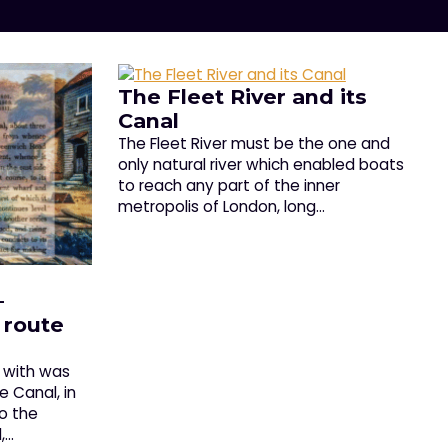
The Fleet River and its
Canal
The Fleet River must be the one and
only natural river which enabled boats
to reach any part of the inner
metropolis of London, long…
–
 route
n with was
 Canal, in
to the
,…