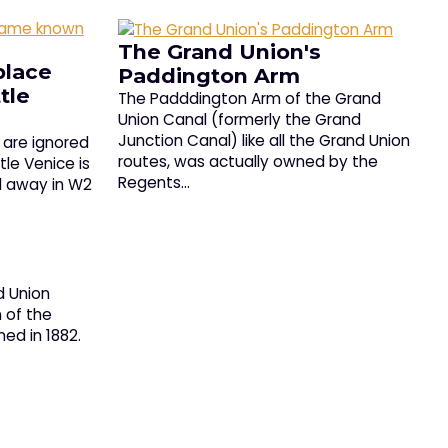
The Grand Union's
place
Paddington Arm
tle
The Padddington Arm of the Grand
Union Canal (formerly the Grand
Junction Canal) like all the Grand Union
t are ignored
routes, was actually owned by the
tle Venice is
Regents…
d away in W2
d Union
 of the
ed in 1882.