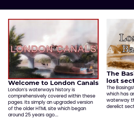
The Bas
lost sec
Welcome to London Canals
The Basings
London’s waterways history is
which has an
comprehensively covered within these
waterway tha
pages. Its simply an upgraded version
derelict sec
of the older HTML site which began
around 25 years ago.…