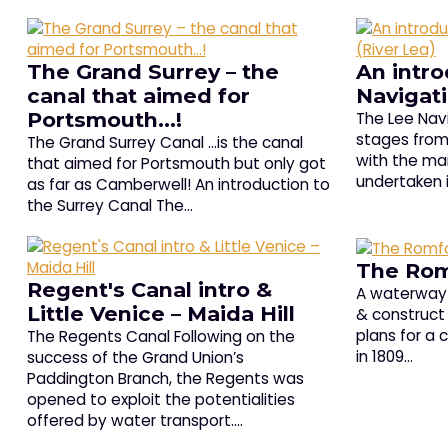
The Grand Surrey – the
An intro
canal that aimed for
Navigati
Portsmouth…!
The Lee Navi
stages from 
The Grand Surrey Canal …is the canal
with the ma
that aimed for Portsmouth but only got
undertaken 
as far as Camberwell! An introduction to
the Surrey Canal The…
The Rom
Regent's Canal intro &
A waterway 
Little Venice – Maida Hill
& construct 
plans for a
The Regents Canal Following on the
in 1809…
success of the Grand Union’s
Paddington Branch, the Regents was
opened to exploit the potentialities
offered by water transport.…