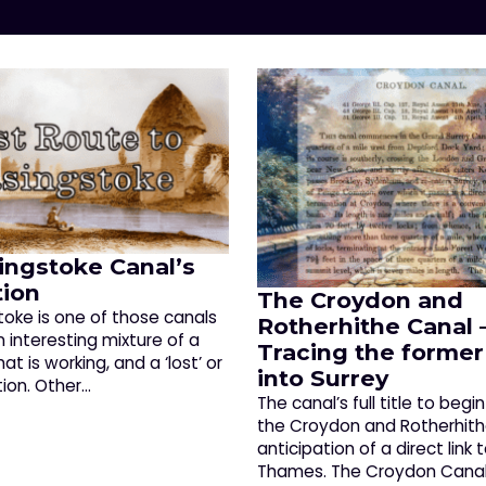
ingstoke Canal’s
tion
The Croydon and
toke is one of those canals
Rotherhithe Canal 
 interesting mixture of a
Tracing the former
t is working, and a ‘lost’ or
into Surrey
tion. Other…
The canal’s full title to begi
the Croydon and Rotherhithe
anticipation of a direct link 
Thames. The Croydon Canal