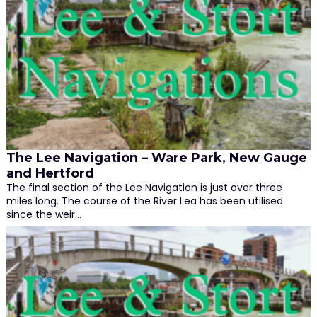
The Lee Navigation – Ware Park, New Gauge
and Hertford
The final section of the Lee Navigation is just over three
miles long. The course of the River Lea has been utilised
since the weir…