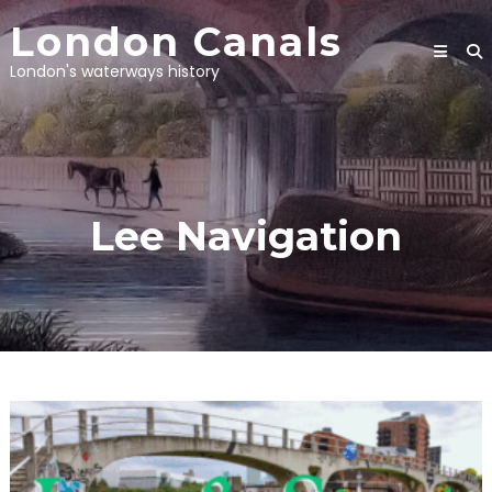
Skip
London Canals
to
content
London's waterways history
Lee Navigation