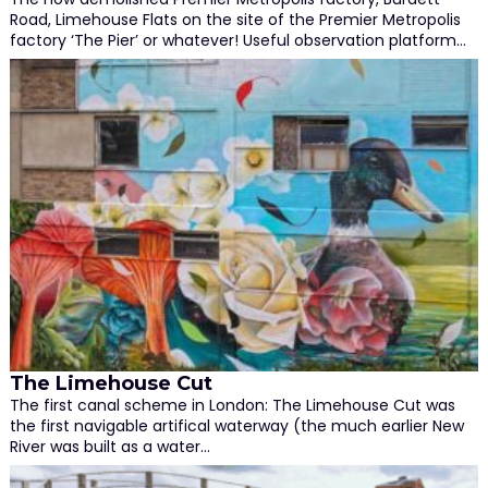
Road, Limehouse Flats on the site of the Premier Metropolis
factory ‘The Pier’ or whatever! Useful observation platform…
The Limehouse Cut
The first canal scheme in London: The Limehouse Cut was
the first navigable artifical waterway (the much earlier New
River was built as a water…