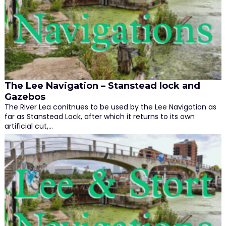
The Lee Navigation – Stanstead lock and
Gazebos
The River Lea conitnues to be used by the Lee Navigation as
far as Stanstead Lock, after which it returns to its own
artificial cut,…