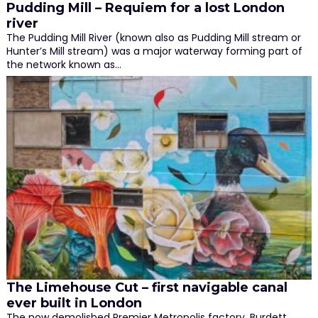
Pudding Mill – Requiem for a lost London
river
The Pudding Mill River (known also as Pudding Mill stream or
Hunter’s Mill stream) was a major waterway forming part of
the network known as…
The Limehouse Cut – first navigable canal
ever built in London
The now demolished Premier Metropolis factory, Burdett