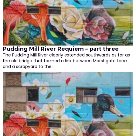
Pudding Mill River Requiem – part three
The Pudding Mill River clearly extended southwards as far as
the old bridge that formed a link between Marshgate Lane
and a scrapyard to the…