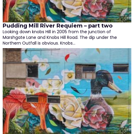
Pudding Mill River Requiem – part two
Looking down knobs Hill in 2005 from the junction of
Marshgate Lane and Knobs Hill Road. The dip under the
Northern Outfall is obvious. Knobs…