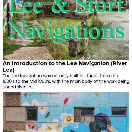
An introduction to the Lee Navigation (River
Lea)
The Lee Navigation was actually built in stages from the
1600’s to the Mid 1800’s, with the main body of the work being
undertaken in…