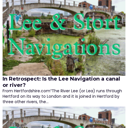
In Retrospect: Is the Lee Navigation a canal
or river?
From Hertfordshire.com“The River Lee (or Lea) runs through
Hertford on its way to London and it is joined in Hertford by
three other rivers, the…