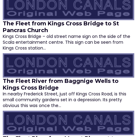
The Fleet from Kings Cross Bridge to St
Pancras Church
Kings Cross Bridge – old street name sign on the side of the
Scala entertainment centre. This sign can be seen from
Kings Cross station…
The Fleet River from Baggnige Wells to
Kings Cross Bridge
In nearby Frederick Street, just off Kings Cross Road, is this
small community gardens set in a depression. Its pretty
obvious this was once the…