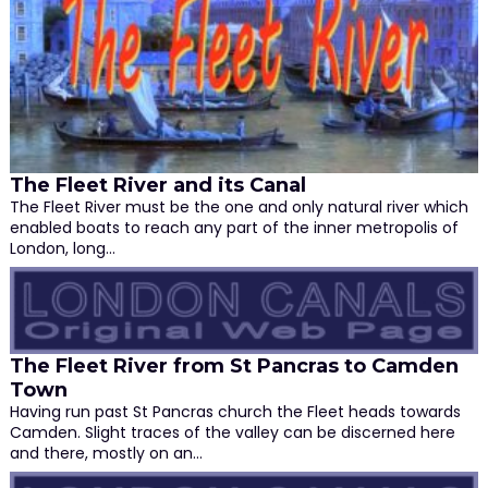
The Fleet River and its Canal
The Fleet River must be the one and only natural river which
enabled boats to reach any part of the inner metropolis of
London, long…
The Fleet River from St Pancras to Camden
Town
Having run past St Pancras church the Fleet heads towards
Camden. Slight traces of the valley can be discerned here
and there, mostly on an…