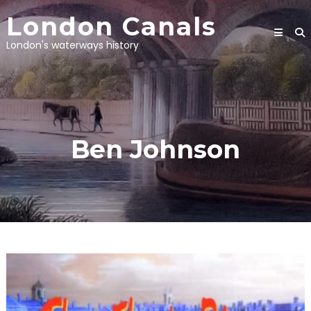
Skip
London Canals
to
content
London's waterways history
Ben Johnson