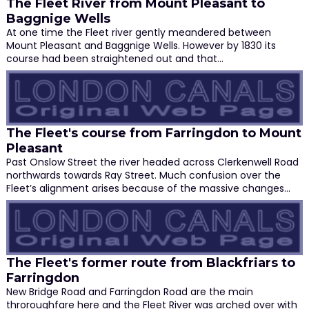
The Fleet River from Mount Pleasant to
Baggnige Wells
At one time the Fleet river gently meandered between
Mount Pleasant and Baggnige Wells. However by 1830 its
course had been straightened out and that…
The Fleet's course from Farringdon to Mount
Pleasant
Past Onslow Street the river headed across Clerkenwell Road
northwards towards Ray Street. Much confusion over the
Fleet’s alignment arises because of the massive changes…
The Fleet's former route from Blackfriars to
Farringdon
New Bridge Road and Farringdon Road are the main
throroughfare here and the Fleet River was arched over with