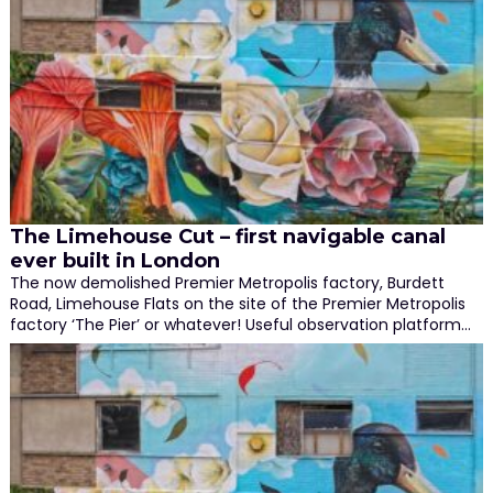
The Limehouse Cut – first navigable canal
ever built in London
The now demolished Premier Metropolis factory, Burdett
Road, Limehouse Flats on the site of the Premier Metropolis
factory ‘The Pier’ or whatever! Useful observation platform…