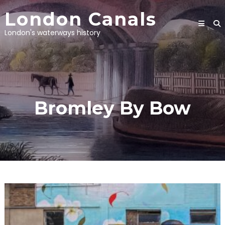
Skip
London Canals
to
content
London's waterways history
Bromley By Bow