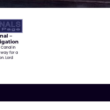
nal –
igation
 Canal in
 way for a
on. Lord