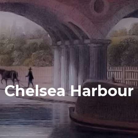
Chelsea Harbour