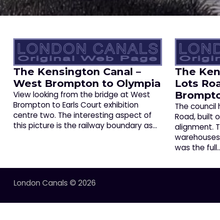
The Kensington Canal –
The Ken
West Brompton to Olympia
Lots Ro
Brompt
View looking from the bridge at West
Brompton to Earls Court exhibition
The council
centre two. The interesting aspect of
Road, built 
this picture is the railway boundary as…
alignment.
warehouses a
was the full
London Canals © 2026