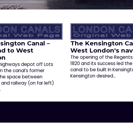
sington Canal –
The Kensington Ca
ad to West
West London's nav
on
The opening of the Regents
1820 and its success led the
 highways depot off Lots
canal to be built in Kensingt
on the canal’s former
Kensington desired…
 The space between
nd railway (on far left)
…