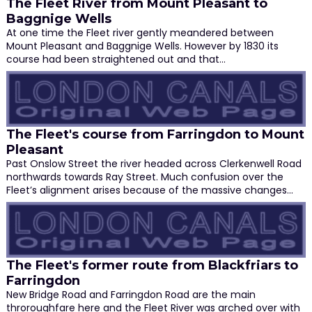
The Fleet River from Mount Pleasant to
Baggnige Wells
At one time the Fleet river gently meandered between
Mount Pleasant and Baggnige Wells. However by 1830 its
course had been straightened out and that…
The Fleet's course from Farringdon to Mount
Pleasant
Past Onslow Street the river headed across Clerkenwell Road
northwards towards Ray Street. Much confusion over the
Fleet’s alignment arises because of the massive changes…
The Fleet's former route from Blackfriars to
Farringdon
New Bridge Road and Farringdon Road are the main
throroughfare here and the Fleet River was arched over with