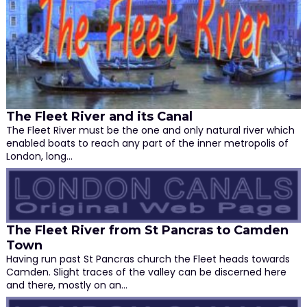
The Fleet River and its Canal
The Fleet River must be the one and only natural river which
enabled boats to reach any part of the inner metropolis of
London, long…
The Fleet River from St Pancras to Camden
Town
Having run past St Pancras church the Fleet heads towards
Camden. Slight traces of the valley can be discerned here
and there, mostly on an…