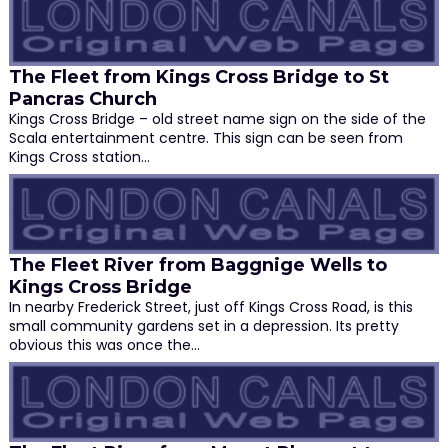
The Fleet from Kings Cross Bridge to St
Pancras Church
Kings Cross Bridge – old street name sign on the side of the
Scala entertainment centre. This sign can be seen from
Kings Cross station…
The Fleet River from Baggnige Wells to
Kings Cross Bridge
In nearby Frederick Street, just off Kings Cross Road, is this
small community gardens set in a depression. Its pretty
obvious this was once the…