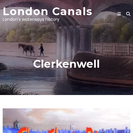
Skip
London Canals
to
content
London's waterways history
Clerkenwell