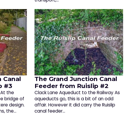
n Canal
The Grand Junction Canal
p #3
Feeder from Ruislip #2
At the
Clack Lane Aqueduct to the Railway As
e bridge of
aqueducts go, this is a bit of an odd
tere design.
affair. However it did carry the Ruislip
ns, the…
canal feeder…