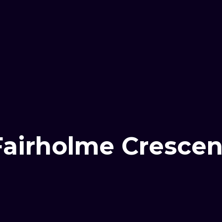
Fairholme Crescen