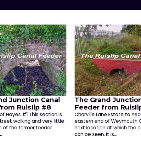
nd Junction Canal
The Grand Junctio
from Ruislip #8
Feeder from Ruisli
of Hayes #1 This section is
Charville Lane Estate to Ye
treet walking and very little
eastern end of Weymouth Cl
n of the former feeder.
next location at which the 
…
can be seen. It is…