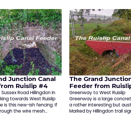
nd Junction Canal
The Grand Junctio
from Ruislip #4
Feeder from Ruisli
Sussex Road Hillingdon In
Greenway to West Ruislip 
oking towards West Ruislip
Greenway is a large concret
e is this new-ish fencing. If
a rather interesting but aus
hrough the wire mesh…
Marked by Hillingdon trail sig