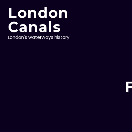
Skip
London
to
content
Canals
London's waterways history