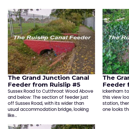
The Grand Junction Canal
The Gra
Feeder from Ruislip #5
Feeder 
Sussex Road to Cutthroat Wood Above
Ickenham to 
and below: The section of feeder just
this view lo
off Sussex Road, with its wider than
station, ther
usual accommodation bridge, looking
one looks t
like…