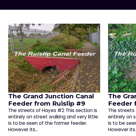
The Grand Junction Canal
The Gra
Feeder from Ruislip #9
Feeder 
The streets of Hayes #2 This section is
The streets 
entirely on street walking and very little
entirely on s
is to be seen of the former feeder.
is to be see
However its…
However its