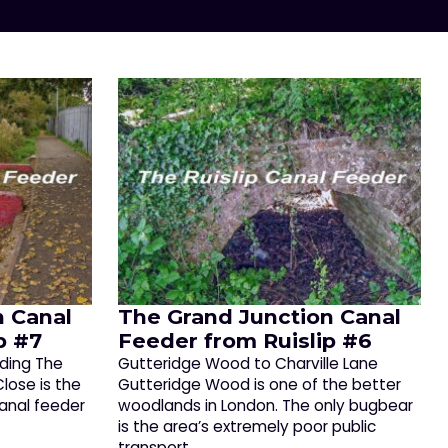
n Canal
The Grand Junction Canal
p #7
Feeder from Ruislip #6
ading The
Gutteridge Wood to Charville Lane
ose is the
Gutteridge Wood is one of the better
canal feeder
woodlands in London. The only bugbear
is the area’s extremely poor public
transport,…