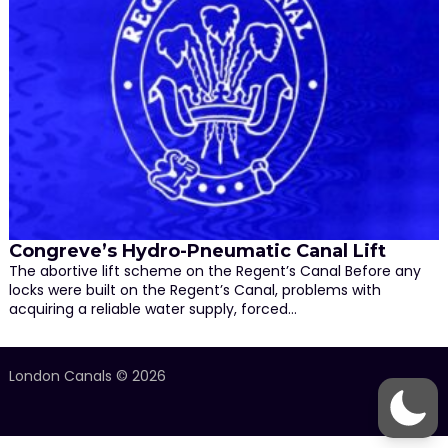
Congreve’s Hydro-Pneumatic Canal Lift
The abortive lift scheme on the Regent’s Canal Before any
locks were built on the Regent’s Canal, problems with
acquiring a reliable water supply, forced…
London Canals © 2026