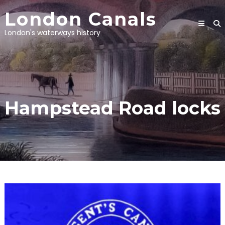
Skip
London Canals
to
content
London's waterways history
Hampstead Road locks