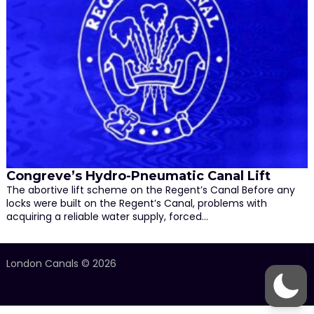
Congreve’s Hydro-Pneumatic Canal Lift
The abortive lift scheme on the Regent’s Canal Before any
locks were built on the Regent’s Canal, problems with
acquiring a reliable water supply, forced…
London Canals © 2026