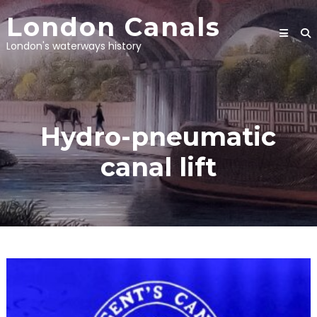
Skip
London Canals
to
content
London's waterways history
Hydro-pneumatic
canal lift