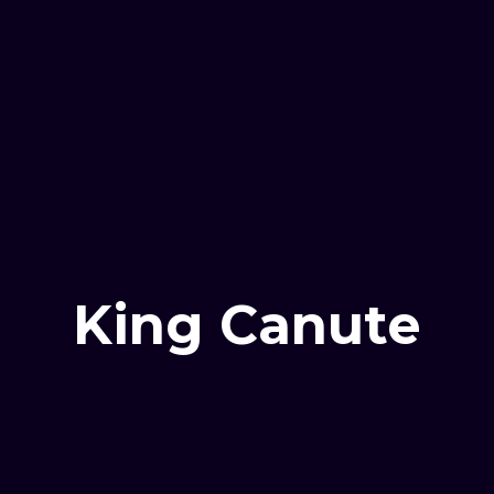
King Canute