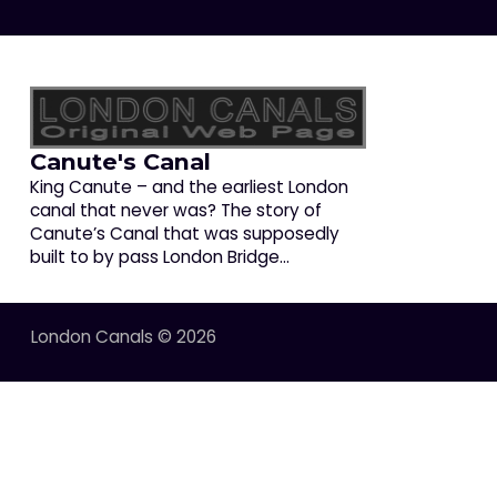
Canute's Canal
King Canute – and the earliest London
canal that never was? The story of
Canute’s Canal that was supposedly
built to by pass London Bridge…
London Canals © 2026