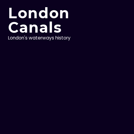
Skip
London
to
content
Canals
London's waterways history