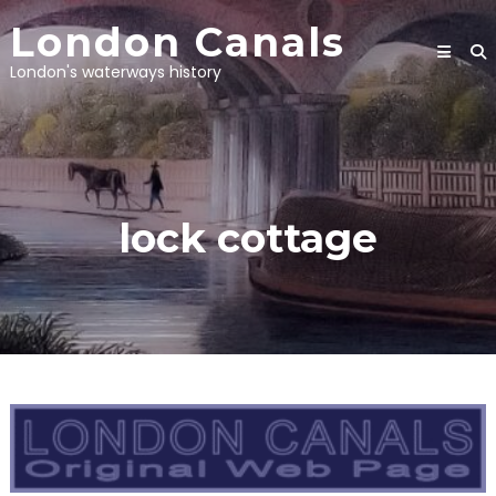
Skip
London Canals
to
content
London's waterways history
lock cottage