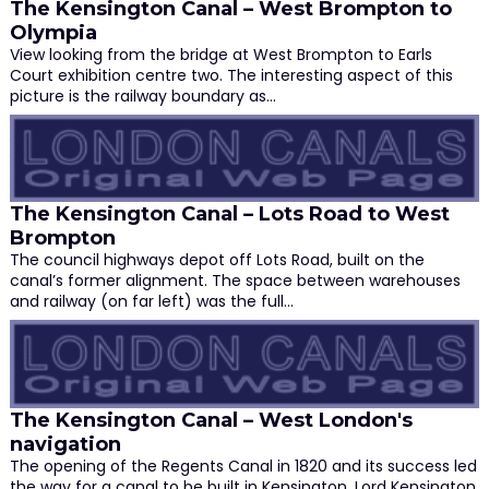
The Kensington Canal – West Brompton to
Olympia
View looking from the bridge at West Brompton to Earls
Court exhibition centre two. The interesting aspect of this
picture is the railway boundary as…
The Kensington Canal – Lots Road to West
Brompton
The council highways depot off Lots Road, built on the
canal’s former alignment. The space between warehouses
and railway (on far left) was the full…
The Kensington Canal – West London's
navigation
The opening of the Regents Canal in 1820 and its success led
the way for a canal to be built in Kensington. Lord Kensington