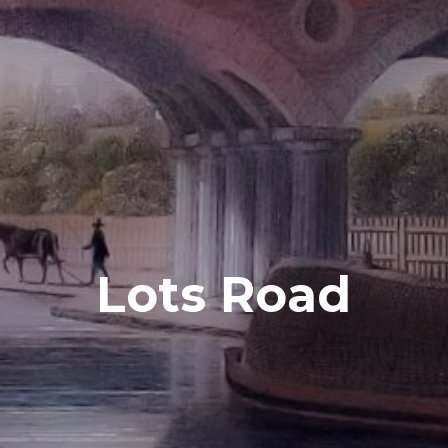
Lots Road