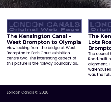
The Kensington Canal –
The Ken
West Brompton to Olympia
Lots Ro
Brompt
View looking from the bridge at West
Brompton to Earls Court exhibition
The council
centre two. The interesting aspect of
Road, built 
this picture is the railway boundary as…
alignment.
warehouses a
was the full
London Canals © 2026