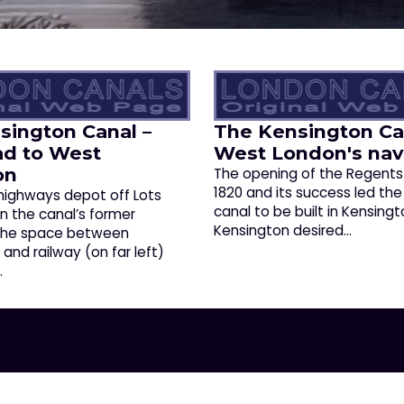
sington Canal –
The Kensington Ca
ad to West
West London's nav
on
The opening of the Regents
1820 and its success led the
 highways depot off Lots
canal to be built in Kensingt
on the canal’s former
Kensington desired…
 The space between
nd railway (on far left)
…