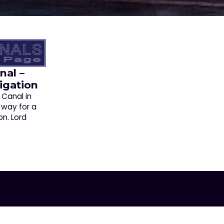
nal –
igation
 Canal in
 way for a
on. Lord