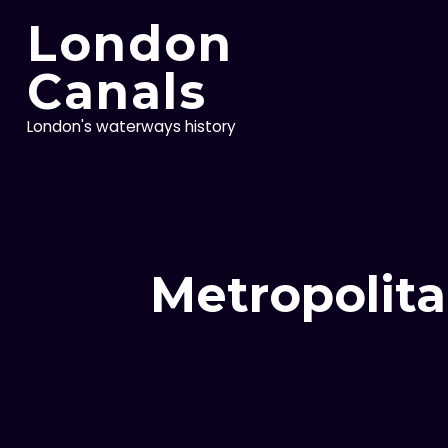
Skip
London
to
content
Canals
London's waterways history
Metropolita