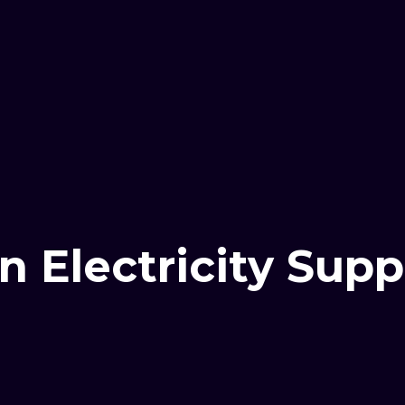
n Electricity Su