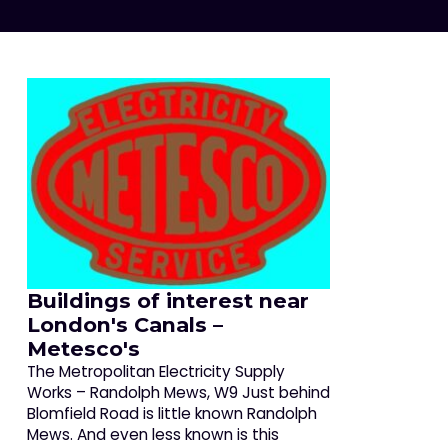
Buildings of interest near
London's Canals –
Metesco's
The Metropolitan Electricity Supply
Works – Randolph Mews, W9 Just behind
Blomfield Road is little known Randolph
Mews. And even less known is this