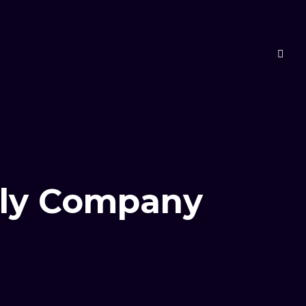
pply Company