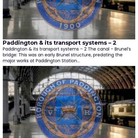
Paddington & its transport systems – 2
Paddington & its transport systems – 2 The canal – Brunel’s
bridge: This was an early Brunel structure, predating the
major works at Paddington Station…