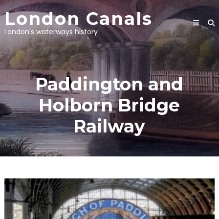
Skip
London Canals
to
content
London's waterways history
Paddington and
Holborn Bridge
Railway