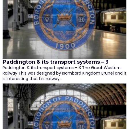
Paddington & its transport systems – 3
Paddington & its transport systems – 3 The Great Western
Railway This was designed by Isambard Kingdom Brunel and it
is interesting that his railway…