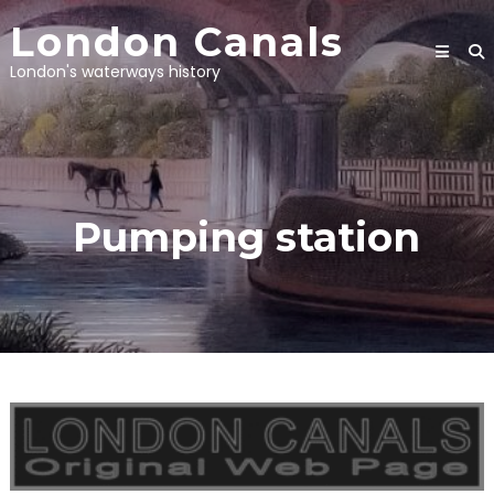
Skip
London Canals
to
content
London's waterways history
Pumping station