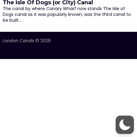
The Isle Of Dogs (or City) Canal
The canal by where Canary Wharf now stands The Isle of
Dogs canal as it was popularly known, was the third canal to
be built…
London Canals © 2026