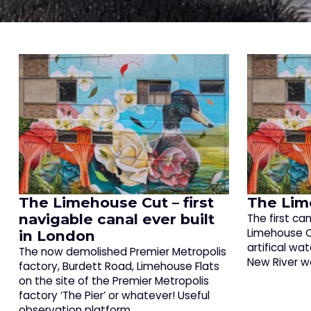
The Limehouse Cut – first
The Lim
navigable canal ever built
The first ca
Limehouse C
in London
artifical wa
The now demolished Premier Metropolis
New River w
factory, Burdett Road, Limehouse Flats
on the site of the Premier Metropolis
factory ‘The Pier’ or whatever! Useful
observation platform…