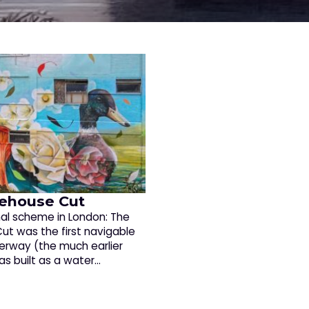
ehouse Cut
nal scheme in London: The
ut was the first navigable
terway (the much earlier
as built as a water…