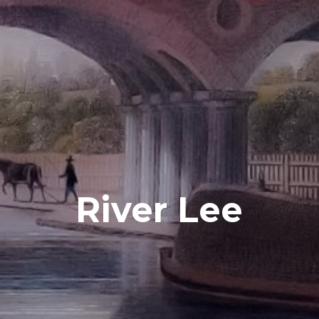
River Lee