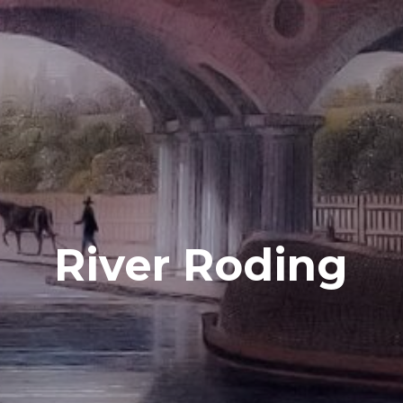
River Roding