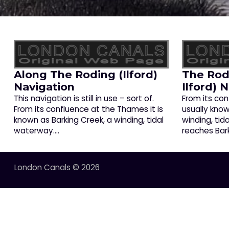
Along The Roding (Ilford)
The Rod
Navigation
Ilford) 
This navigation is still in use – sort of.
From its con
From its confluence at the Thames it is
usually know
known as Barking Creek, a winding, tidal
winding, tid
waterway.…
reaches Bar
London Canals © 2026