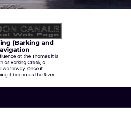
ing (Barking and
Navigation
fluence at the Thames it is
n as Barking Creek, a
al waterway. Once it
king it becomes the River…