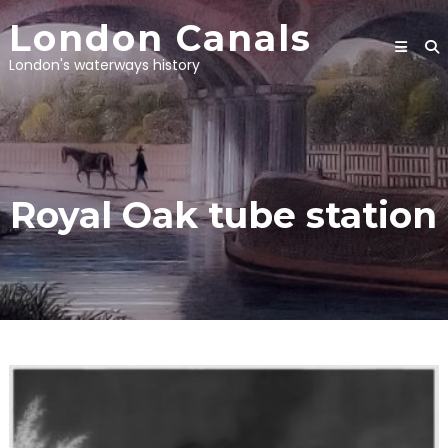
Skip
London Canals
to
content
London's waterways history
Royal Oak tube station