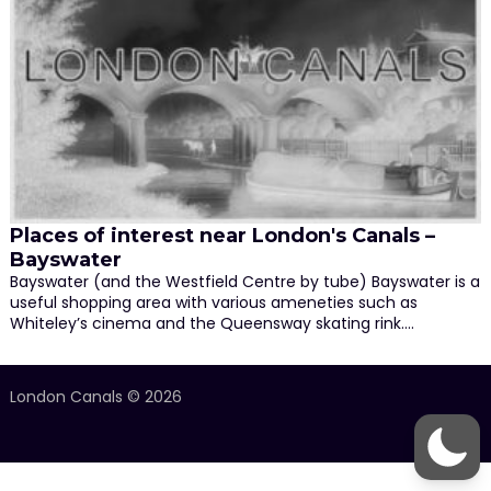
Places of interest near London's Canals –
Bayswater
Bayswater (and the Westfield Centre by tube) Bayswater is a
useful shopping area with various ameneties such as
Whiteley’s cinema and the Queensway skating rink.…
London Canals © 2026