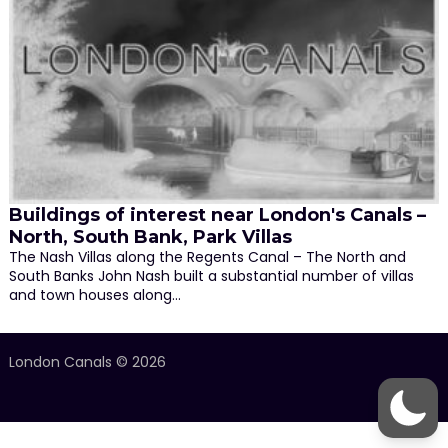
Buildings of interest near London's Canals –
North, South Bank, Park Villas
The Nash Villas along the Regents Canal – The North and
South Banks John Nash built a substantial number of villas
and town houses along…
London Canals © 2026