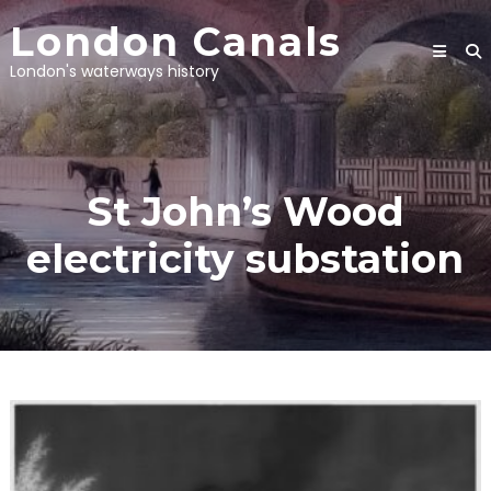
Skip
London Canals
to
content
London's waterways history
St John’s Wood
electricity substation