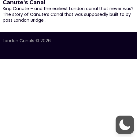
Canute's Canal
King Canute – and the earliest London canal that never was?
The story of Canute’s Canal that was supposedly built to by
pass London Bridge…
London Canals © 2026