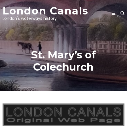
Skip
London Canals
to
content
London's waterways history
St. Mary’s of
Colechurch