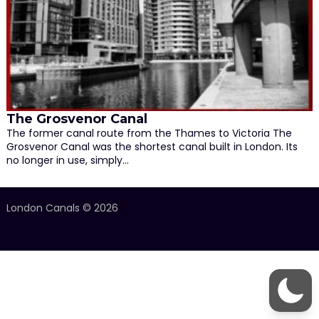
The Grosvenor Canal
The former canal route from the Thames to Victoria The
Grosvenor Canal was the shortest canal built in London. Its
no longer in use, simply…
London Canals © 2026