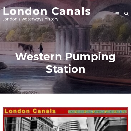
Skip
London Canals
to
content
London's waterways history
Western Pumping
Station