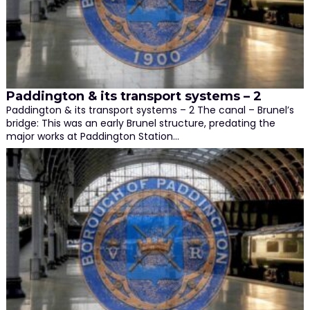
Paddington & its transport systems – 2
Paddington & its transport systems – 2 The canal – Brunel’s
bridge: This was an early Brunel structure, predating the
major works at Paddington Station…