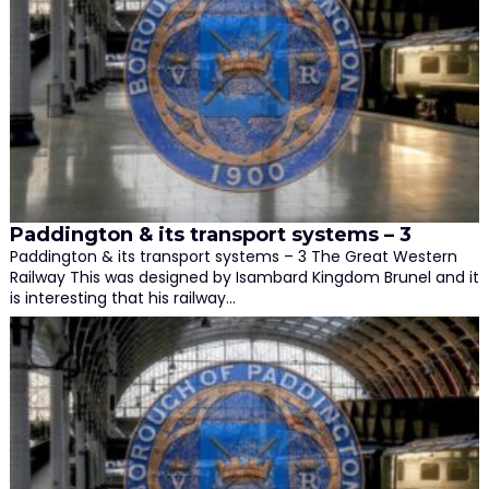
Paddington & its transport systems – 3
Paddington & its transport systems – 3 The Great Western
Railway This was designed by Isambard Kingdom Brunel and it
is interesting that his railway…