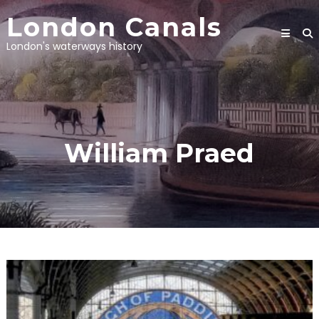
Skip
London Canals
to
content
London's waterways history
William Praed