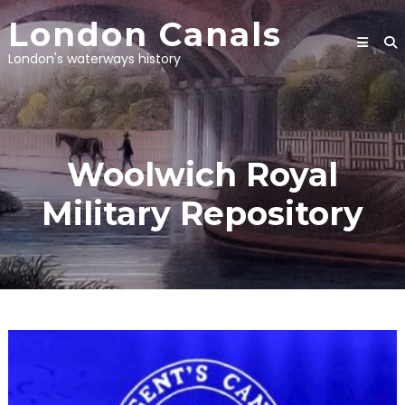
Skip
London Canals
to
content
London's waterways history
Woolwich Royal
Military Repository