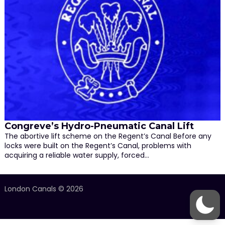
Congreve’s Hydro-Pneumatic Canal Lift
The abortive lift scheme on the Regent’s Canal Before any
locks were built on the Regent’s Canal, problems with
acquiring a reliable water supply, forced…
London Canals © 2026