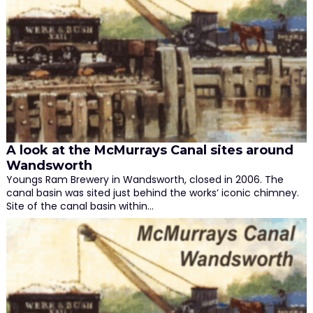
A look at the McMurrays Canal sites around
Wandsworth
Youngs Ram Brewery in Wandsworth, closed in 2006. The
canal basin was sited just behind the works’ iconic chimney.
Site of the canal basin within…