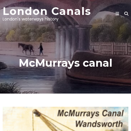
Skip
London Canals
to
content
London's waterways history
McMurrays canal