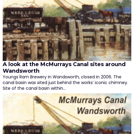
A look at the McMurrays Canal sites around
Wandsworth
Youngs Ram Brewery in Wandsworth, closed in 2006. The
canal basin was sited just behind the works’ iconic chimney.
Site of the canal basin within…