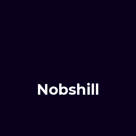
Nobshill