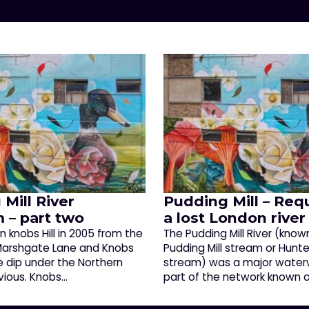
Mill River
Pudding Mill – Req
 – part two
a lost London river
 knobs Hill in 2005 from the
The Pudding Mill River (know
 Marshgate Lane and Knobs
Pudding Mill stream or Hunter’
he dip under the Northern
stream) was a major water
bvious. Knobs…
part of the network known 