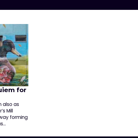
uiem for
n also as
s Mill
way forming
as…