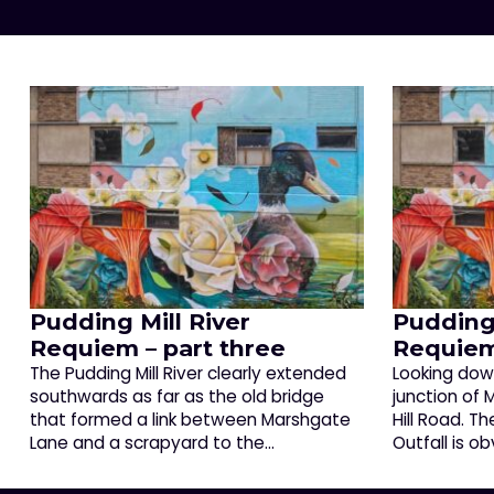
Pudding Mill River
Pudding 
Requiem – part three
Requiem
The Pudding Mill River clearly extended
Looking down
southwards as far as the old bridge
junction of
that formed a link between Marshgate
Hill Road. T
Lane and a scrapyard to the…
Outfall is o