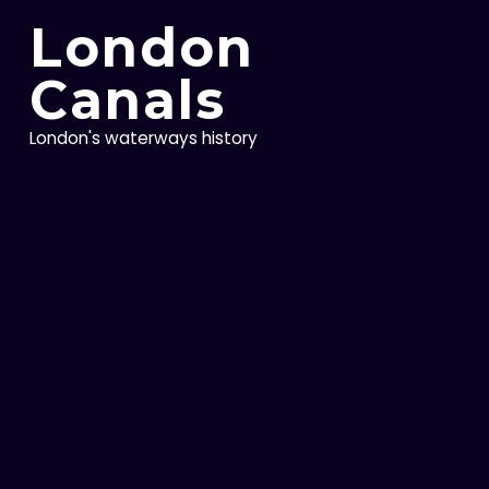
Skip
London
to
content
Canals
London's waterways history