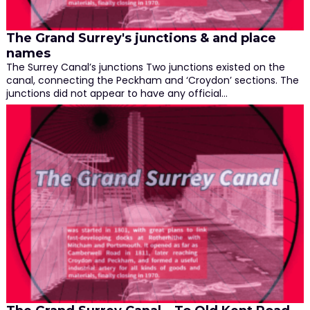
The Grand Surrey's junctions & and place
names
The Surrey Canal’s junctions Two junctions existed on the
canal, connecting the Peckham and ‘Croydon’ sections. The
junctions did not appear to have any official…