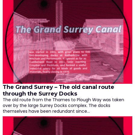
The Grand Surrey – The old canal route
through the Surrey Docks
The old route from the Thames to Plough Way was taken
over by the large Surrey Docks complex. The docks
themselves have been redundant since…