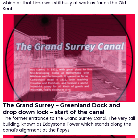
which at that time was still busy at work as far as the Old
Kent…
The Grand Surrey – Greenland Dock and
drop down lock – start of the canal
The former entrance to the Grand Surrey Canal. The very tall
building, known as Eddystone Tower which stands along the
canal’s alignment at the Pepys…