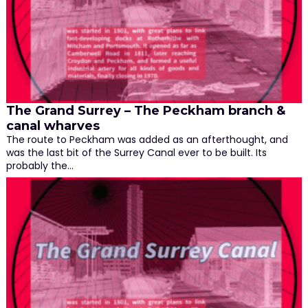
The Grand Surrey – The Peckham branch &
canal wharves
The route to Peckham was added as an afterthought, and
was the last bit of the Surrey Canal ever to be built. Its
probably the…