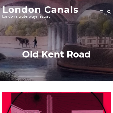
Skip
London Canals
to
content
London's waterways history
Old Kent Road