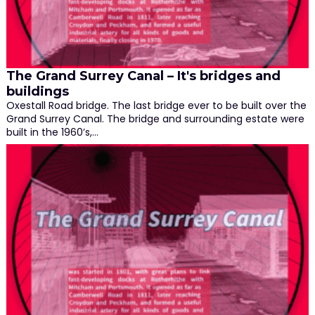
The Grand Surrey Canal – It's bridges and
buildings
Oxestall Road bridge. The last bridge ever to be built over the
Grand Surrey Canal. The bridge and surrounding estate were
built in the 1960’s,…