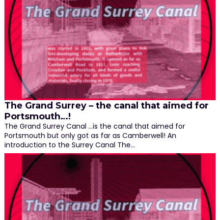
The Grand Surrey – the canal that aimed for
Portsmouth…!
The Grand Surrey Canal …is the canal that aimed for
Portsmouth but only got as far as Camberwell! An
introduction to the Surrey Canal The…