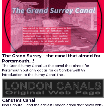
The Grand Surrey – the canal that aimed for
Portsmouth…!
The Grand Surrey Canal …is the canal that aimed for
Portsmouth but only got as far as Camberwell! An
introduction to the Surrey Canal The…
Canute's Canal
King Canute – and the earliest London canal that never was?