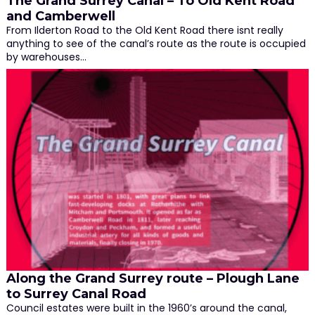
The Grand Surrey Canal – To Old Kent Road
and Camberwell
From Ilderton Road to the Old Kent Road there isnt really
anything to see of the canal’s route as the route is occupied
by warehouses…
Along the Grand Surrey route – Plough Lane
to Surrey Canal Road
Council estates were built in the 1960’s around the canal,