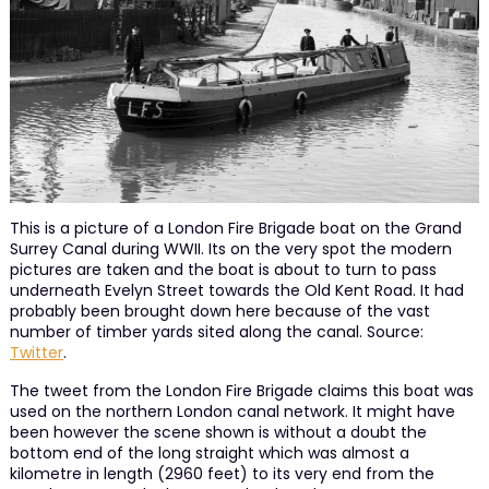
This is a picture of a London Fire Brigade boat on the Grand
Surrey Canal during WWII. Its on the very spot the modern
pictures are taken and the boat is about to turn to pass
underneath Evelyn Street towards the Old Kent Road. It had
probably been brought down here because of the vast
number of timber yards sited along the canal. Source:
Twitter
.
The tweet from the London Fire Brigade claims this boat was
used on the northern London canal network. It might have
been however the scene shown is without a doubt the
bottom end of the long straight which was almost a
kilometre in length (2960 feet) to its very end from the