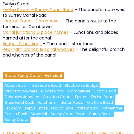
Evelyn Street
Evelyn Street – Surrey Canal Road
– The canal’s route west
to Surrey Canal Road
Ilderton Road – Camberwell
– The canal’s route to the
terminus at Camberwell
Canal junctions & place names
– Junctions and places
named after the canal
Bridges & buildings
– The canal’s structures
Peckham branch & canal wharves
– The delightful branch
and wharves of the canal
Grand Surrey Canal
Historical
Albany Basin
Belvedere Road
Blackhorse Bridge
bridge to nowhere
Burgess Park
Camberwell
Canal Head
Coldblow Junction
Croydon Canal
Epsom
Evelyn Road
Greenland Dock
Hatcham
Ilderton Road
Old Kent Road
Peckham
Pepys Estate
Plough Lane
Portsmouth
Rotherhithe
Russia Dock
Stave Hill
Surrey Canal Road
Surrey Docks
Surrey Quays
The Grand Surrey –
The Grand Surrey Canal – To