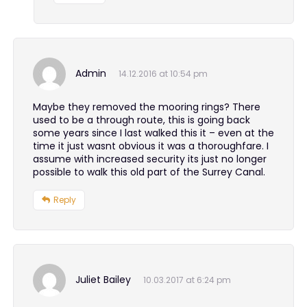
Admin
14.12.2016 at 10:54 pm
Maybe they removed the mooring rings? There
used to be a through route, this is going back
some years since I last walked this it – even at the
time it just wasnt obvious it was a thoroughfare. I
assume with increased security its just no longer
possible to walk this old part of the Surrey Canal.
Reply
Juliet Bailey
10.03.2017 at 6:24 pm