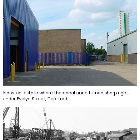
Industrial estate where the canal once turned sharp right
under Evelyn Street, Deptford.