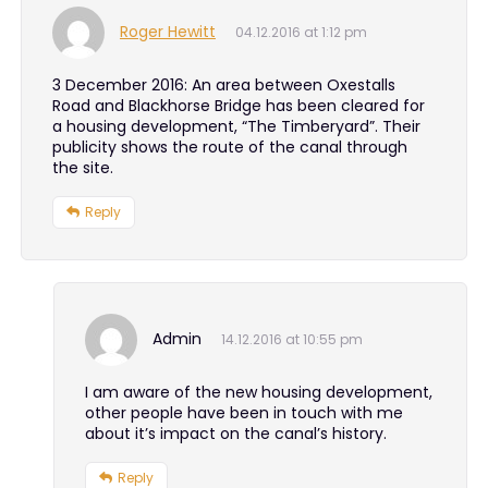
Roger Hewitt
04.12.2016 at 1:12 pm
3 December 2016: An area between Oxestalls
Road and Blackhorse Bridge has been cleared for
a housing development, “The Timberyard”. Their
publicity shows the route of the canal through
the site.
Reply
Admin
14.12.2016 at 10:55 pm
I am aware of the new housing development,
other people have been in touch with me
about it’s impact on the canal’s history.
Reply