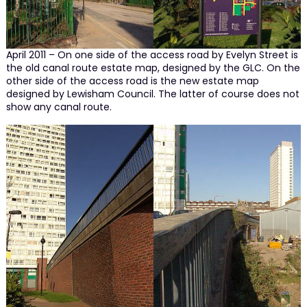
April 2011 – On one side of the access road by Evelyn Street is
the old canal route estate map, designed by the GLC. On the
other side of the access road is the new estate map
designed by Lewisham Council. The latter of course does not
show any canal route.