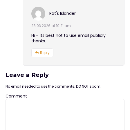
Rat's Islander
28.03.2026 at 10:21 am
Hi – Its best not to use email publicly
thanks.
Reply
Leave a Reply
No email needed to use the comments. DO NOT spam.
Comment