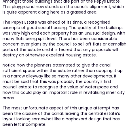
Amongst those buildings that are part of the Pepys Estate.
This playground now stands on the canal’s alignment, which
is quite apparent along here as a grassed area.
The Pepys Estate was ahead of its time, a recognised
example of good social housing. The quality of the buildings
was very high and each property has an unusual design, with
many flats being split level. There has been considerable
concern over plans by the council to sell off flats or demolish
parts of the estate and it is feared that any proposals will
destroy an otherwise excellent housing estate.
Notice how the planners attempted to give the canal
sufficient space within the estate rather than cooping it up
in a narrow alleyway like so many other developments. It
must be said that this was probably the country’s first
council estate to recognise the value of waterspace and
how this could play an important role in revitalising inner city
areas.
The most unfortunate aspect of this unique attempt has
been the closure of the canal, leaving the central estate’s
layout looking somewhat like a haphazard design that has
been left incomplete.