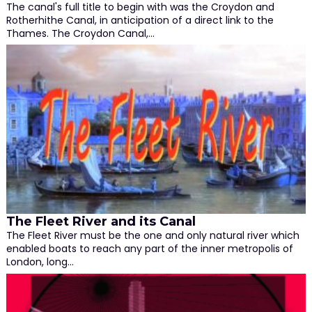
The canal's full title to begin with was the Croydon and
Rotherhithe Canal, in anticipation of a direct link to the
Thames. The Croydon Canal,…
The Fleet River and its Canal
The Fleet River must be the one and only natural river which
enabled boats to reach any part of the inner metropolis of
London, long…