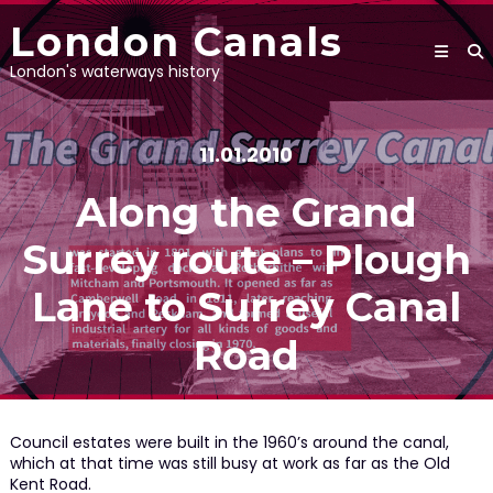
Skip
London Canals
to
content
London's waterways history
11.01.2010
Along the Grand
Surrey route – Plough
Lane to Surrey Canal
Road
Council estates were built in the 1960’s around the canal,
which at that time was still busy at work as far as the Old
Kent Road.