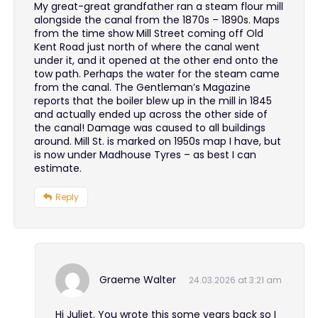
My great-great grandfather ran a steam flour mill
alongside the canal from the 1870s – 1890s. Maps
from the time show Mill Street coming off Old
Kent Road just north of where the canal went
under it, and it opened at the other end onto the
tow path. Perhaps the water for the steam came
from the canal. The Gentleman’s Magazine
reports that the boiler blew up in the mill in 1845
and actually ended up across the other side of
the canal! Damage was caused to all buildings
around. Mill St. is marked on 1950s map I have, but
is now under Madhouse Tyres – as best I can
estimate.
Reply
Graeme Walter
24.03.2026 at 3:21 am
Hi Juliet. You wrote this some years back so I