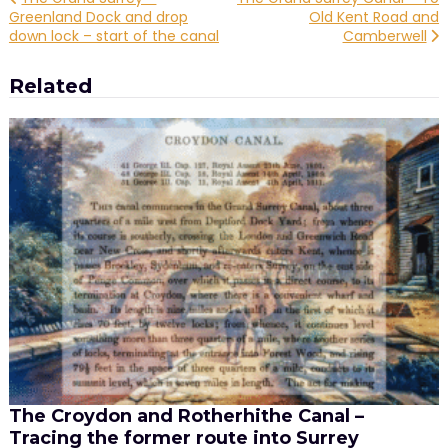
Post
Greenland Dock and drop
Old Kent Road and
navigation
down lock – start of the canal
Camberwell
Related
The Croydon and Rotherhithe Canal –
Tracing the former route into Surrey