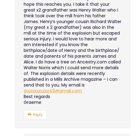
hope this reaches you. I take it that your
great x2 grandfather was Henry Walter who I
think took over the mill from his father
James. Henry’s younger cousin Richard Walter
(my great x 2 grandfather) was also in the
mill at the time of the explosion but escaped
serious injury. I would love to hear more and
am interested if you know the
birthplace/date of Henry and the birthplace/
date and parents of his parents James and
Alice. I do have a tree on Ancestry.com called
Walter Norris which I could send more details
of. The explosion details were recently
published in a Mills Archive magazine – I can
send that to you. My email is
grxxxxxxxxxx49@gmail.com
Best regards
Graeme
Reply