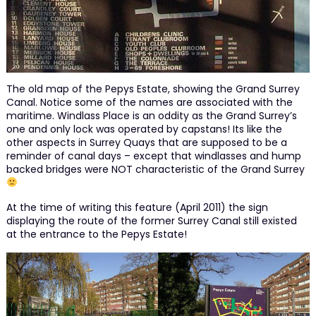
The old map of the Pepys Estate, showing the Grand Surrey
Canal. Notice some of the names are associated with the
maritime. Windlass Place is an oddity as the Grand Surrey’s
one and only lock was operated by capstans! Its like the
other aspects in Surrey Quays that are supposed to be a
reminder of canal days – except that windlasses and hump
backed bridges were NOT characteristic of the Grand Surrey
At the time of writing this feature (April 2011) the sign
displaying the route of the former Surrey Canal still existed
at the entrance to the Pepys Estate!