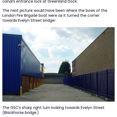
canal’s entrance lock at Greenland Dock.
The next picture would have been where the bows of the
London Fire Brigade boat were as it turned the corner
towards Evelyn Street bridge!
The GSC’s sharp right turn looking towards Evelyn Street
(Blackhorse bridge.)