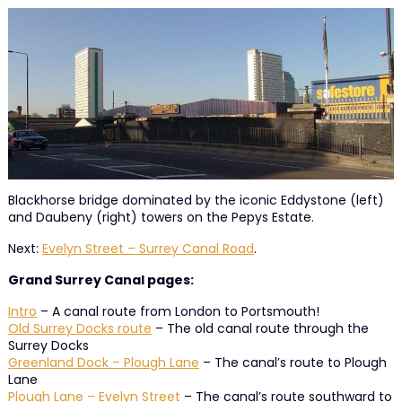
Blackhorse bridge dominated by the iconic Eddystone (left)
and Daubeny (right) towers on the Pepys Estate.
Next:
Evelyn Street – Surrey Canal Road
.
Grand Surrey Canal pages:
Intro
– A canal route from London to Portsmouth!
Old Surrey Docks route
– The old canal route through the
Surrey Docks
Greenland Dock – Plough Lane
– The canal’s route to Plough
Lane
Plough Lane – Evelyn Street
– The canal’s route southward to