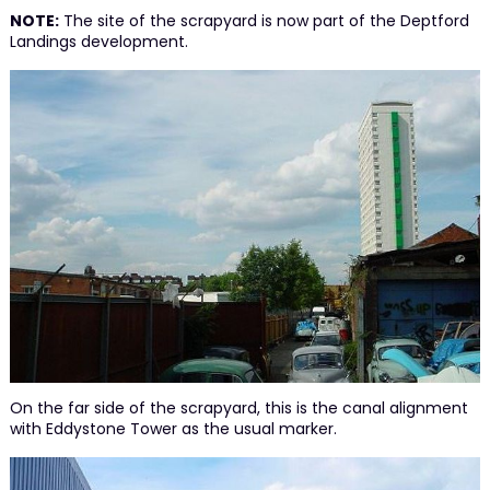
NOTE:
The site of the scrapyard is now part of the Deptford
Landings development.
On the far side of the scrapyard, this is the canal alignment
with Eddystone Tower as the usual marker.