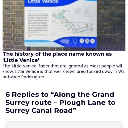
The history of the place name known as
'Little Venice'
The 'Little Venice' facts that are ignored As most people will
know, Little Venice is that well known area tucked away in W2
between Paddington…
6 Replies to “Along the Grand
Surrey route – Plough Lane to
Surrey Canal Road”