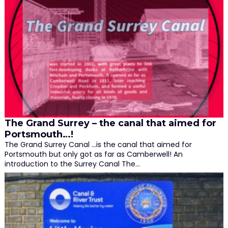
The Grand Surrey – the canal that aimed for
Portsmouth…!
The Grand Surrey Canal ...is the canal that aimed for
Portsmouth but only got as far as Camberwell! An
introduction to the Surrey Canal The…