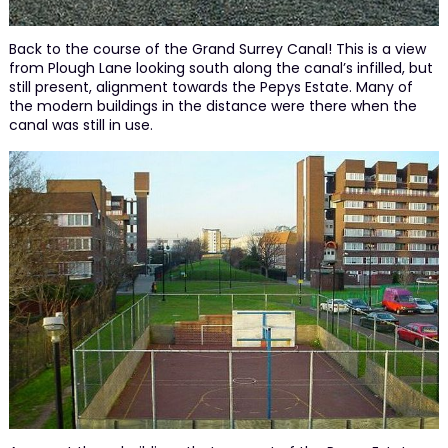
Back to the course of the Grand Surrey Canal! This is a view
from Plough Lane looking south along the canal’s infilled, but
still present, alignment towards the Pepys Estate. Many of
the modern buildings in the distance were there when the
canal was still in use.