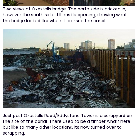
Two views of Oxestalls bridge. The north side is bricked in,
however the south side still has its opening, showing what
the bridge looked like when it crossed the canal.
Just past Oxestalls Road/Eddystone Tower is a scrapyard on
the site of the canal. There used to be a timber wharf here
but like so many other locations, its now turned over to
scrapping.