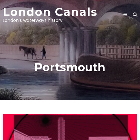
Skip
London Canals
to
content
London's waterways history
Portsmouth