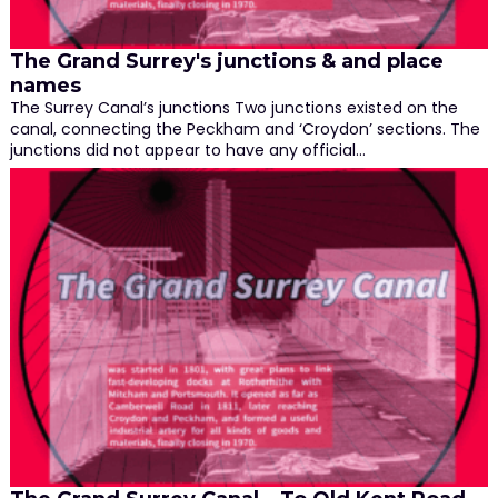
The Grand Surrey's junctions & and place
names
The Surrey Canal’s junctions Two junctions existed on the
canal, connecting the Peckham and ‘Croydon’ sections. The
junctions did not appear to have any official…