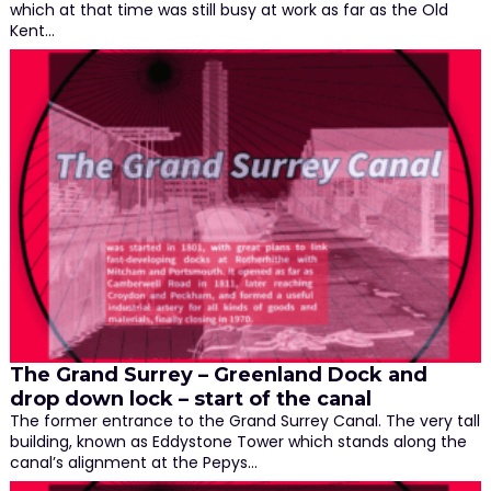
which at that time was still busy at work as far as the Old
Kent…
The Grand Surrey – Greenland Dock and
drop down lock – start of the canal
The former entrance to the Grand Surrey Canal. The very tall
building, known as Eddystone Tower which stands along the
canal’s alignment at the Pepys…