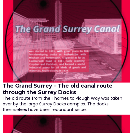
The Grand Surrey – The old canal route
through the Surrey Docks
The old route from the Thames to Plough Way was taken
over by the large Surrey Docks complex. The docks
themselves have been redundant since…