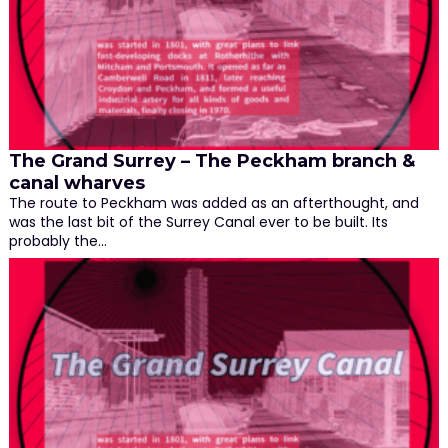
The Grand Surrey – The Peckham branch &
canal wharves
The route to Peckham was added as an afterthought, and
was the last bit of the Surrey Canal ever to be built. Its
probably the…