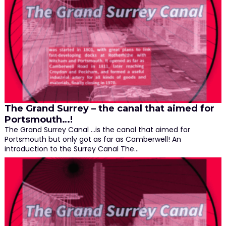
The Grand Surrey – the canal that aimed for
Portsmouth…!
The Grand Surrey Canal …is the canal that aimed for
Portsmouth but only got as far as Camberwell! An
introduction to the Surrey Canal The…