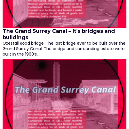
The Grand Surrey Canal – It's bridges and
buildings
Oxestall Road bridge. The last bridge ever to be built over the
Grand Surrey Canal. The bridge and surrounding estate were
built in the 1960’s,…