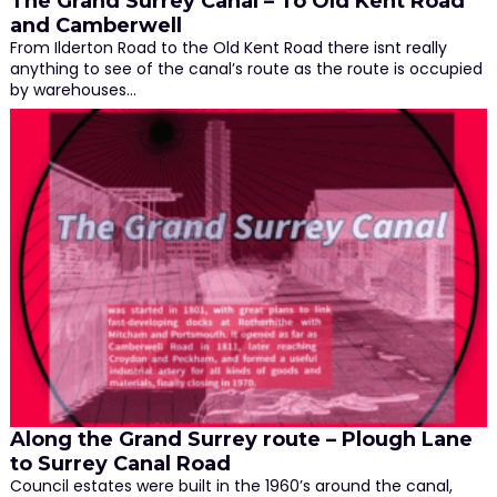
The Grand Surrey Canal – To Old Kent Road
and Camberwell
From Ilderton Road to the Old Kent Road there isnt really
anything to see of the canal’s route as the route is occupied
by warehouses…
Along the Grand Surrey route – Plough Lane
to Surrey Canal Road
Council estates were built in the 1960’s around the canal,