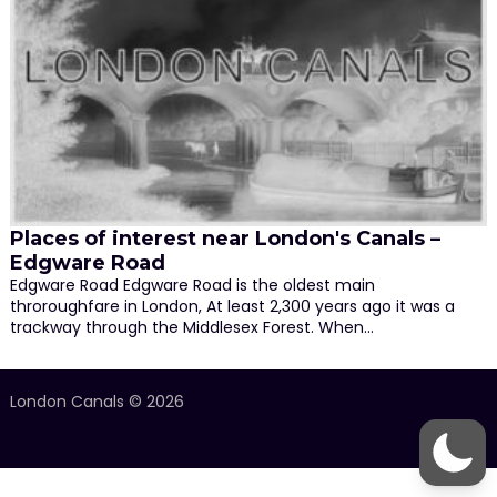
Places of interest near London's Canals –
Edgware Road
Edgware Road Edgware Road is the oldest main
throroughfare in London, At least 2,300 years ago it was a
trackway through the Middlesex Forest. When…
London Canals © 2026