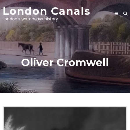
Skip
London Canals
to
content
London's waterways history
Oliver Cromwell