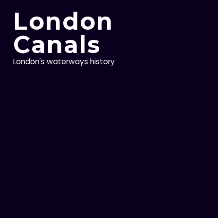
Skip
London
to
content
Canals
London's waterways history