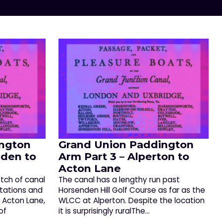
ngton
Grand Union Paddington
sden to
Arm Part 3 – Alperton to
Acton Lane
etch of canal
The canal has a lengthy run past
stations and
Horsenden Hill Golf Course as far as the
f Acton Lane,
WLCC at Alperton. Despite the location
of
it is surprisingly ruralThe…