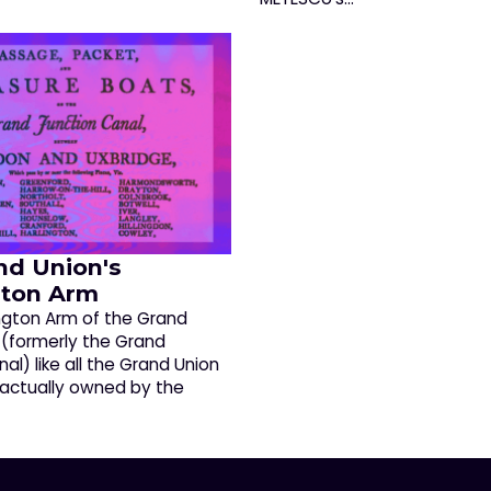
nd Union's
ton Arm
gton Arm of the Grand
 (formerly the Grand
al) like all the Grand Union
 actually owned by the