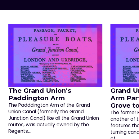
The Grand Union's
Grand U
Paddington Arm
Arm Par
Grove to
The Padddington Arm of the Grand
Union Canal (formerly the Grand
The former 
Junction Canal) like all the Grand Union
another of 
routes, was actually owned by the
features th
Regents…
turning canal
of…