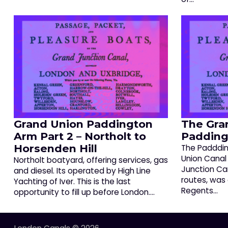
Grand Union Paddington
The Gra
Arm Part 2 – Northolt to
Padding
Horsenden Hill
The Padddin
Union Canal
Northolt boatyard, offering services, gas
Junction Can
and diesel. Its operated by High Line
routes, was
Yachting of Iver. This is the last
Regents…
opportunity to fill up before London.…