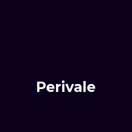
Perivale