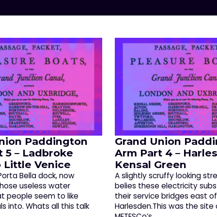
nion Paddington
Grand Union Paddi
t 5 – Ladbroke
Arm Part 4 – Harle
 Little Venice
Kensal Green
Porta Bella dock, now
A slightly scruffy looking str
those useless water
belies these electricity sub
at people seem to like
their service bridges east o
s into. Whats all this talk
Harlesden.This was the site 
METESCo’s…