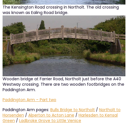
The Kensington Road crossing in Northolt. The old crossing
was known as Ealing Road bridge.
Wooden bridge at Farrier Road, Northolt just before the A40
Westway crossing. There are two wooden footbridges on the
Paddington Arm.
Paddington Arm – Part two
Paddington Arm pages:
Bulls Bridge to Northolt
/
Northolt to
Horsenden
/
Alperton to Acton Lane
/
Harlesden to Kensal
Green
/
Ladbroke Grove to Little Venice