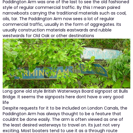
Paddington Arm was one of the last to see the old fashioned
style of regular commercial traffic. By this I mean paired
narrowboats carrying the traditional materials such as coal,
oils, tar. The Paddington Arm now sees a lot of regular
commercial traffic, usually in the form of aggregates. Its
usually construction materials eastwards and rubble
westwards for Old Oak or other destinations
Long gone old style British Waterways Board signpost at Bulls
Bridge. It seems the signposts here dont have a very good
life
Despite requests for it to be included on London Canals, the
Paddington Arm has always thought to be a feature that
couldnt be done easily. The arm is often viewed as one of
the least desired waterways to travel on. Its just not very
exciting. Most boaters tend to use it as a through route