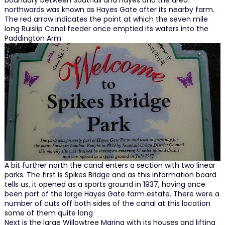
boundary between Southall and Hayes and the area
northwards was known as Hayes Gate after its nearby farm.
The red arrow indicates the point at which the seven mile
long Ruislip Canal feeder once emptied its waters into the
Paddington Arm
A bit further north the canal enters a section with two linear
parks. The first is Spikes Bridge and as this information board
tells us, it opened as a sports ground in 1937, having once
been part of the large Hayes Gate farm estate. There were a
number of cuts off both sides of the canal at this location
some of them quite long
Next is the large Willowtree Marina with its houses and lifting