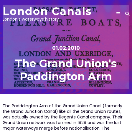
Skip
London Canals
to
content
London's waterways history
01.02.2010
The Grand Union's
Paddington Arm
The Padddington Arm of the Grand Union Canal (formerly
the Grand Junction Canal) like all the Grand Union routes,
was actually owned by the Regents Canal company. Their
Grand Union network was formed in 1929 and was the last
major waterways merge before nationalisation. The