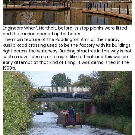
Engineers Wharf, Northolt, before its stop planks were lifted
and the marina opened up for boats
The main feature of the Paddington Arm at the nearby
Ruislip Road crossing used to be the factory with its buildings
right across the waterway. Building structres in this way is not
such a novel idea as one might like to think and this was an
early attempt at that kind of thing. It was demolished in the
1990’s.