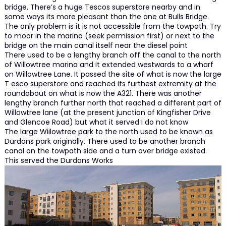
bridge. There’s a huge Tescos superstore nearby and in
some ways its more pleasant than the one at Bulls Bridge.
The only problem is it is not accessible from the towpath. Try
to moor in the marina (seek permission first) or next to the
bridge on the main canal itself near the diesel point
There used to be a lengthy branch off the canal to the north
of Willowtree marina and it extended westwards to a wharf
on Willowtree Lane. It passed the site of what is now the large
T esco superstore and reached its furthest extremity at the
roundabout on what is now the A321. There was another
lengthy branch further north that reached a different part of
Willowtree lane (at the present junction of Kingfisher Drive
and Glencoe Road) but what it served I do not know
The large Wiilowtree park to the north used to be known as
Durdans park originally. There used to be another branch
canal on the towpath side and a turn over bridge existed.
This served the Durdans Works