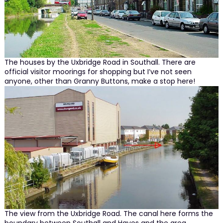
The houses by the Uxbridge Road in Southall. There are
official visitor moorings for shopping but I’ve not seen
anyone, other than Granny Buttons, make a stop here!
The view from the Uxbridge Road. The canal here forms the