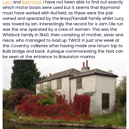
Lucy
and
Raymond
. I have not been able to find out exactly
which motor boats were used but it seems that Raymond
must have worked with Nutfield, as these were the pair
owned and operated by the Brays/Kendall family whilst Lucy
was towed by Ian. Interestingly the record for a Jam Ole run
was the one operated by a crew of women. This was the
Whitlock family in 1940, then consiting of mother, sister and
niece, who managed to load up TWICE in just one week at
the Coventry collieries after having made one return trip to
Bulls bridge and back. A plaque commoreating the feat can
be seen at the entrance to Braunston marina.