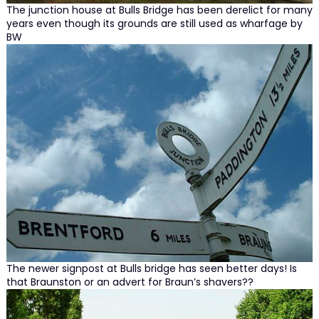
The junction house at Bulls Bridge has been derelict for many
years even though its grounds are still used as wharfage by
BW
The newer signpost at Bulls bridge has seen better days! Is
that Braunston or an advert for Braun’s shavers??