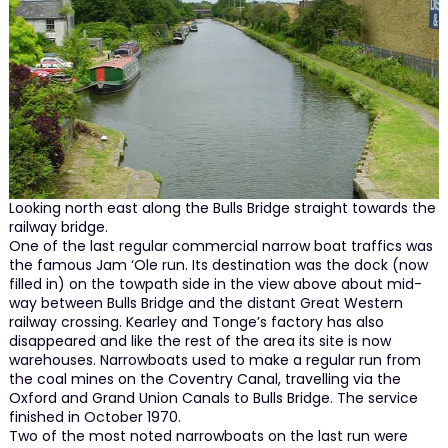
Looking north east along the Bulls Bridge straight towards the
railway bridge.
One of the last regular commercial narrow boat traffics was
the famous Jam ‘Ole run. Its destination was the dock (now
filled in) on the towpath side in the view above about mid-
way between Bulls Bridge and the distant Great Western
railway crossing. Kearley and Tonge’s factory has also
disappeared and like the rest of the area its site is now
warehouses. Narrowboats used to make a regular run from
the coal mines on the Coventry Canal, travelling via the
Oxford and Grand Union Canals to Bulls Bridge. The service
finished in October 1970.
Two of the most noted narrowboats on the last run were