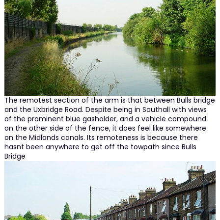
The remotest section of the arm is that between Bulls bridge
and the Uxbridge Road. Despite being in Southall with views
of the prominent blue gasholder, and a vehicle compound
on the other side of the fence, it does feel like somewhere
on the Midlands canals. Its remoteness is because there
hasnt been anywhere to get off the towpath since Bulls
Bridge