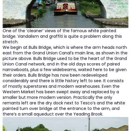
One of the ‘cleaner’ views of the famous white painted
bridge. Vandalism and graffiti is quite a problem along this
stretch.
We begin at Bulls Bridge, which is where the arm heads north
east from the Grand Union Canal’s main line, as shown in the
picture above. Bulls Bridge used to be the heart of the Grand
Union Canal network, and in the old days scores of paired
narrowboats, plus a few widebeams, waited here to be given
their orders. Bulls Bridge has now been redeveloped
considerably and there is little history left to see. It consists
of mostly superstores and modern warehouses. Even the
Western Market has been swept away and replaced by a
smaller but more modern version. Practically the only
remants left are the dry dock next to Tesco’s and the white
painted turn over bridge at the entrance to the arm, and
there’s a small aqueduct over the Yeading Brook.