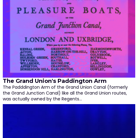
The Grand Union's Paddington Arm
The Padddington Arm of the Grand Union Canal (formerly
the Grand Junction Canal) like all the Grand Union routes,
was actually owned by the Regents…