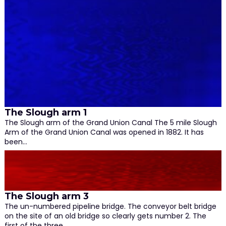
The Slough arm 1
The Slough arm of the Grand Union Canal The 5 mile Slough
Arm of the Grand Union Canal was opened in 1882. It has
been…
The Slough arm 3
The un-numbered pipeline bridge. The conveyor belt bridge
on the site of an old bridge so clearly gets number 2. The
first of the three…