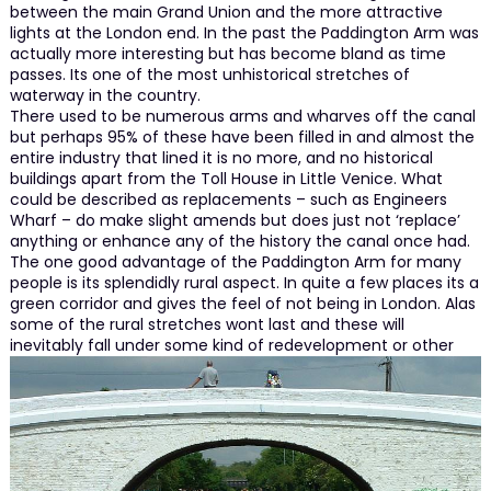
between the main Grand Union and the more attractive
lights at the London end. In the past the Paddington Arm was
actually more interesting but has become bland as time
passes. Its one of the most unhistorical stretches of
waterway in the country.
There used to be numerous arms and wharves off the canal
but perhaps 95% of these have been filled in and almost the
entire industry that lined it is no more, and no historical
buildings apart from the Toll House in Little Venice. What
could be described as replacements – such as Engineers
Wharf – do make slight amends but does just not ‘replace’
anything or enhance any of the history the canal once had.
The one good advantage of the Paddington Arm for many
people is its splendidly rural aspect. In quite a few places its a
green corridor and gives the feel of not being in London. Alas
some of the rural stretches wont last and these will
inevitably fall under some kind of redevelopment or other