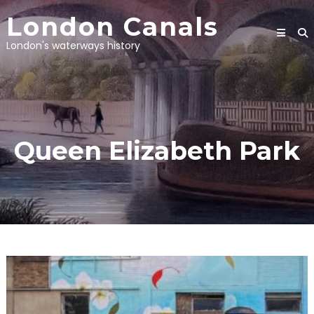
Skip
London Canals
to
content
London's waterways history
Queen Elizabeth Park