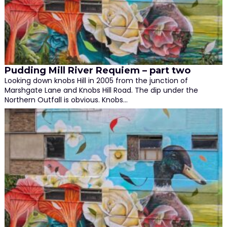
Pudding Mill River Requiem – part two
Looking down knobs Hill in 2005 from the junction of
Marshgate Lane and Knobs Hill Road. The dip under the
Northern Outfall is obvious. Knobs…