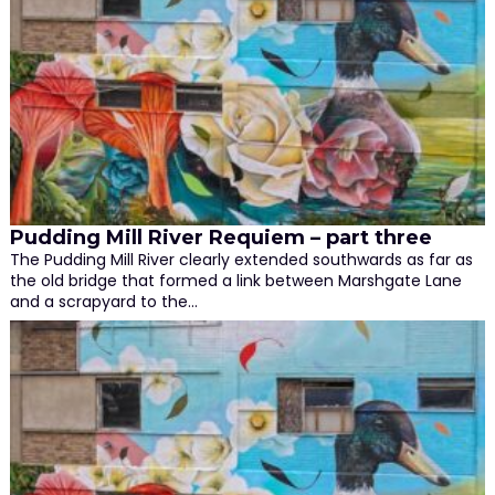
Pudding Mill River Requiem – part three
The Pudding Mill River clearly extended southwards as far as
the old bridge that formed a link between Marshgate Lane
and a scrapyard to the…