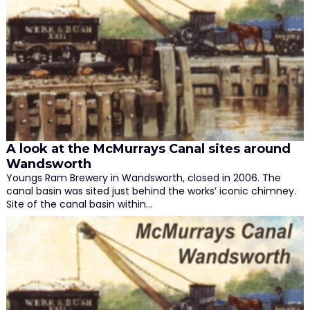
A look at the McMurrays Canal sites around
Wandsworth
Youngs Ram Brewery in Wandsworth, closed in 2006. The
canal basin was sited just behind the works’ iconic chimney.
Site of the canal basin within…