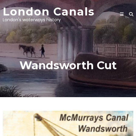
Skip
London Canals
to
content
London's waterways history
Wandsworth Cut