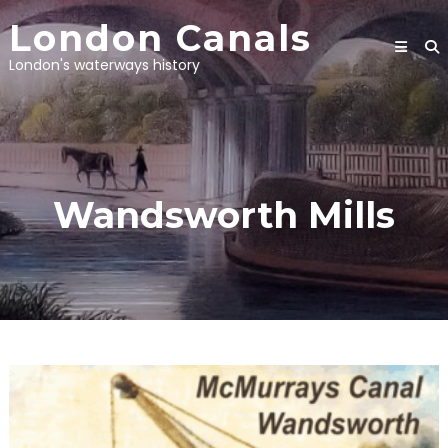
Skip
London Canals
to
content
London's waterways history
Wandsworth Mills