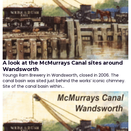
A look at the McMurrays Canal sites around
Wandsworth
Youngs Ram Brewery in Wandsworth, closed in 2006. The
canal basin was sited just behind the works’ iconic chimney.
Site of the canal basin within…