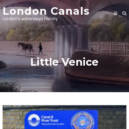
Skip
London Canals
to
content
London's waterways history
Little Venice