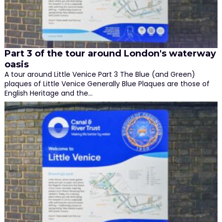
Part 3 of the tour around London's waterway
oasis
A tour around Little Venice Part 3 The Blue (and Green)
plaques of Little Venice Generally Blue Plaques are those of
English Heritage and the…