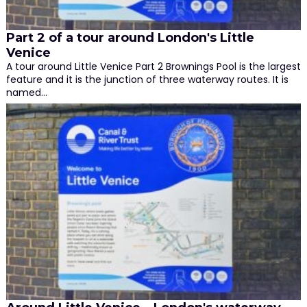
Part 2 of a tour around London's Little
Venice
A tour around Little Venice Part 2 Brownings Pool is the largest
feature and it is the junction of three waterway routes. It is
named…