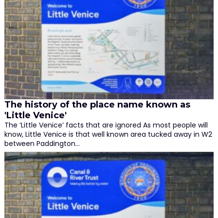
The history of the place name known as
'Little Venice'
The ‘Little Venice’ facts that are ignored As most people will
know, Little Venice is that well known area tucked away in W2
between Paddington…