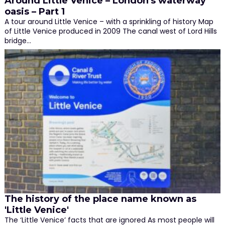
Around Little Venice – London's waterway
oasis – Part 1
A tour around Little Venice – with a sprinkling of history Map
of Little Venice produced in 2009 The canal west of Lord Hills
bridge…
The history of the place name known as
'Little Venice'
The ‘Little Venice’ facts that are ignored As most people will