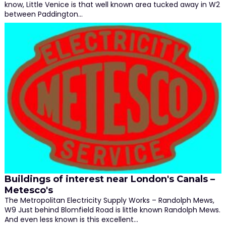
know, Little Venice is that well known area tucked away in W2
between Paddington…
Buildings of interest near London's Canals –
Metesco's
The Metropolitan Electricity Supply Works – Randolph Mews,
W9 Just behind Blomfield Road is little known Randolph Mews.
And even less known is this excellent…