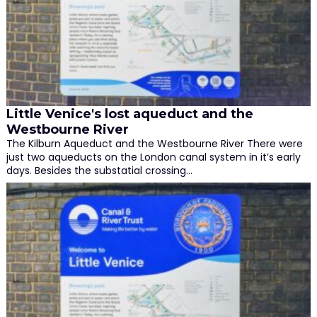
Little Venice's lost aqueduct and the
Westbourne River
The Kilburn Aqueduct and the Westbourne River There were
just two aqueducts on the London canal system in it’s early
days. Besides the substatial crossing…