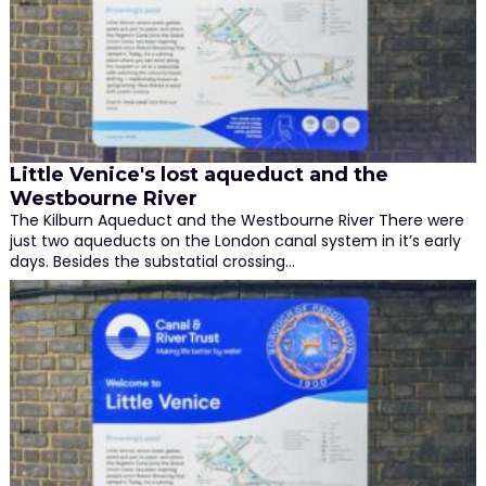
Little Venice's lost aqueduct and the
Westbourne River
The Kilburn Aqueduct and the Westbourne River There were
just two aqueducts on the London canal system in it’s early
days. Besides the substatial crossing…