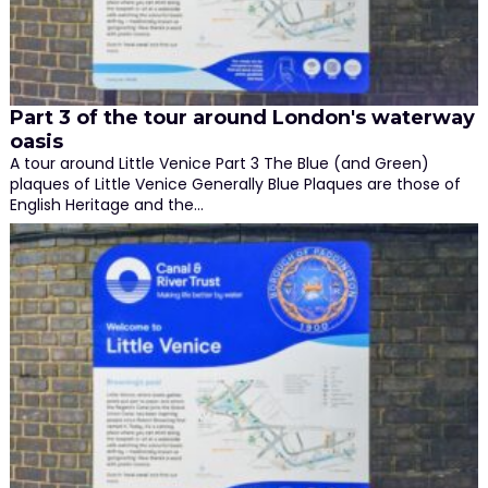
Part 3 of the tour around London's waterway
oasis
A tour around Little Venice Part 3 The Blue (and Green)
plaques of Little Venice Generally Blue Plaques are those of
English Heritage and the…