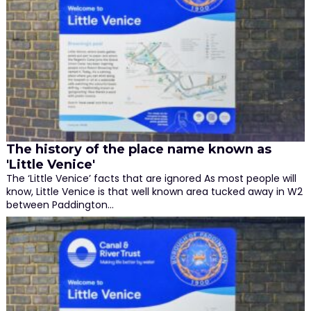
The history of the place name known as
'Little Venice'
The ‘Little Venice’ facts that are ignored As most people will
know, Little Venice is that well known area tucked away in W2
between Paddington…