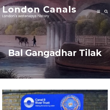
Skip
London Canals
to
content
London's waterways history
Bal Gangadhar Tilak