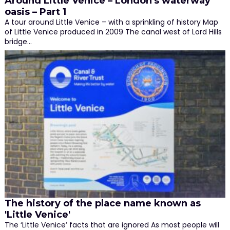
Around Little Venice – London's waterway
oasis – Part 1
A tour around Little Venice – with a sprinkling of history Map
of Little Venice produced in 2009 The canal west of Lord Hills
bridge…
The history of the place name known as
'Little Venice'
The ‘Little Venice’ facts that are ignored As most people will