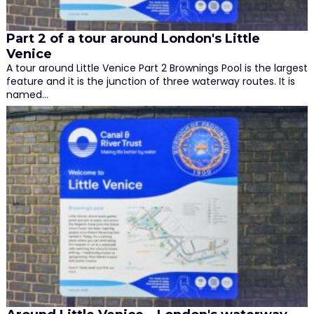
Part 2 of a tour around London's Little
Venice
A tour around Little Venice Part 2 Brownings Pool is the largest
feature and it is the junction of three waterway routes. It is
named…