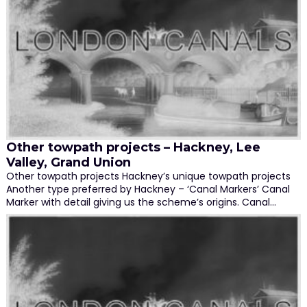
Other towpath projects – Hackney, Lee
Valley, Grand Union
Other towpath projects Hackney’s unique towpath projects
Another type preferred by Hackney – ‘Canal Markers’ Canal
Marker with detail giving us the scheme’s origins. Canal…