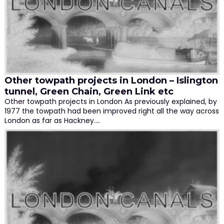
Other towpath projects in London – Islington
tunnel, Green Chain, Green Link etc
Other towpath projects in London As previously explained, by
1977 the towpath had been improved right all the way across
London as far as Hackney.…