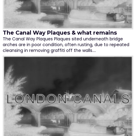
The Canal Way Plaques & what remains
The Canal Way Plaques Plaques sited underneath bridge
arches are in poor condition, often rusting, due to repeated
cleansing in removing graffiti off the walls.…