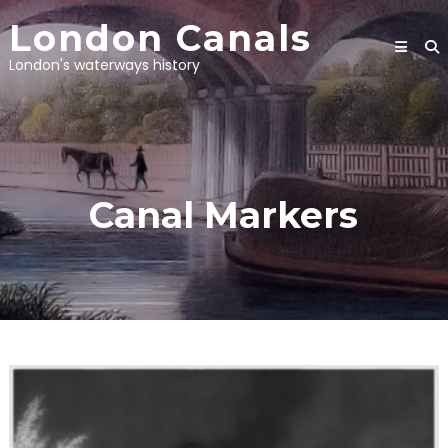
Skip
London Canals
to
content
London's waterways history
Canal Markers