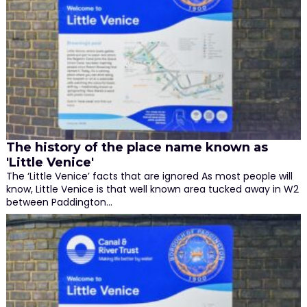
The history of the place name known as
'Little Venice'
The ‘Little Venice’ facts that are ignored As most people will
know, Little Venice is that well known area tucked away in W2
between Paddington…