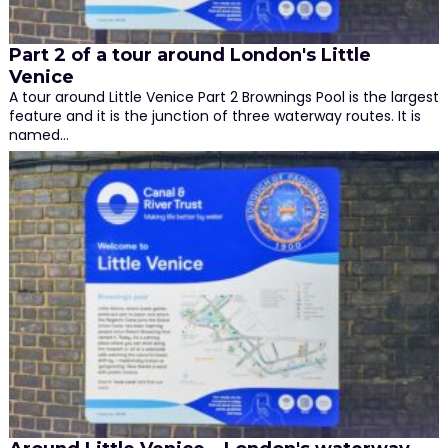
Part 2 of a tour around London's Little
Venice
A tour around Little Venice Part 2 Brownings Pool is the largest
feature and it is the junction of three waterway routes. It is
named…