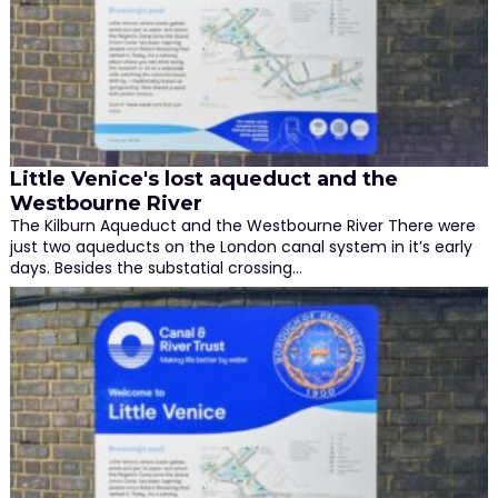
Little Venice's lost aqueduct and the
Westbourne River
The Kilburn Aqueduct and the Westbourne River There were
just two aqueducts on the London canal system in it’s early
days. Besides the substatial crossing…