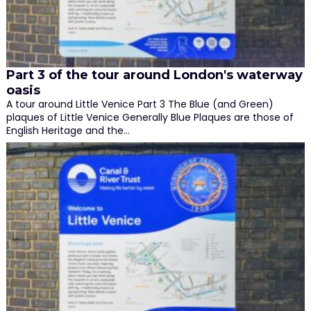
Part 3 of the tour around London's waterway
oasis
A tour around Little Venice Part 3 The Blue (and Green)
plaques of Little Venice Generally Blue Plaques are those of
English Heritage and the…