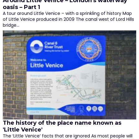
Around Little Venice – London's waterway
oasis – Part 1
A tour around Little Venice – with a sprinkling of history Map
of Little Venice produced in 2009 The canal west of Lord Hills
bridge…
The history of the place name known as
'Little Venice'
The ‘Little Venice’ facts that are ignored As most people will