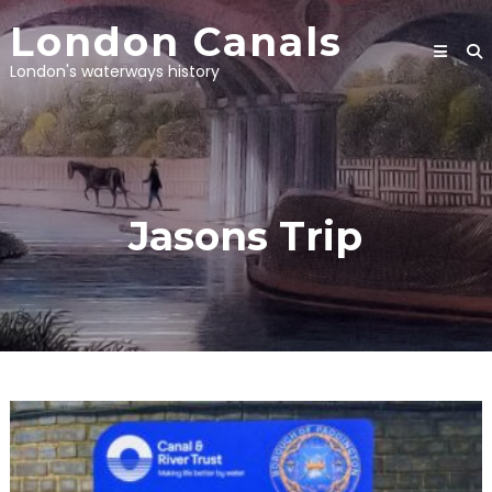
Skip
London Canals
to
content
London's waterways history
Jasons Trip