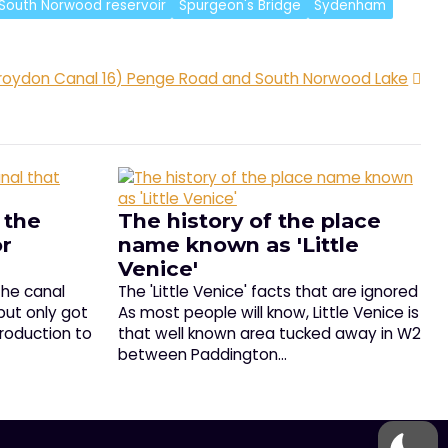
South Norwood reservoir
Spurgeon's Bridge
Sydenham
roydon Canal 16) Penge Road and South Norwood Lake
 the
The history of the place
or
name known as 'Little
Venice'
the canal
The 'Little Venice' facts that are ignored
but only got
As most people will know, Little Venice is
troduction to
that well known area tucked away in W2
between Paddington…