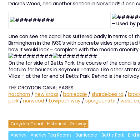
Dacres Wood, and another section in Norwood!! If one c
– Used by p
One can see the canal has suffered badly in terms of th
Birmingham in the 1930’s with concrete sides prompted the
how it would look – complete with the modern amenity t
On the far side of Betts Park, the course of the canal i
feature for houses in Seymour Terrace. Like other stret
Villas – at the far end of Betts Park. Behind is the rai
THE CROYDON CANAL PAGES:
hatcham
/
new cross
/
barriedale
/
shardeloes rd
/
broc
park
/
norwood
/
towpath way
/
spurgeons br
/
west cr
Croydon Canal
Historical
Railway
Anerley
Anerley Tea Rooms
Barriedale
Bett's Park
Bird 