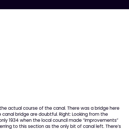
the actual course of the canal. There was a bridge here
e canal bridge are doubtful. Right: Looking from the
to only 1934 when the local council made “improvements”
ring to this section as the only bit of canal left. There’s