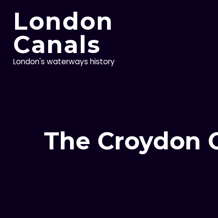
Skip
London
to
content
Canals
London's waterways history
The Croydon C