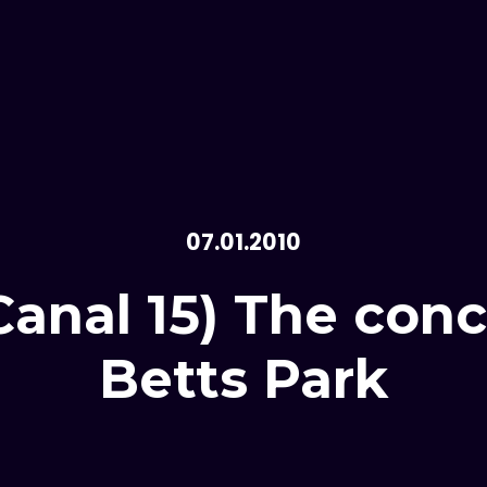
07.01.2010
anal 15) The conc
Betts Park