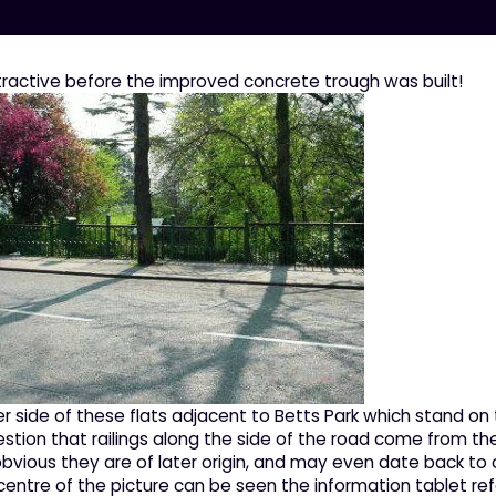
ractive before the improved concrete trough was built!
r side of these flats adjacent to Betts Park which stand on 
gestion that railings along the side of the road come from th
is obvious they are of later origin, and may even date back 
 centre of the picture can be seen the information tablet refer