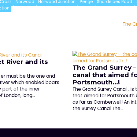
Cross
Norwood
Norwood Junction
Penge
Shardeloes Road
ation
The C
t River and its
The Grand Surrey –
canal that aimed f
iver must be the one and
Portsmouth…!
 river which enabled boats
 part of the inner
The Grand Surrey Canal ...is 
f London, long…
that aimed for Portsmouth 
as far as Camberwell! An in
the Surrey Canal The…