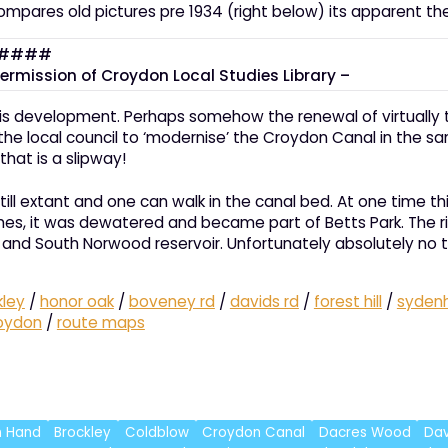
ompares old pictures pre 1934 (right below) its apparent 
ermission of Croydon Local Studies Library –
is development. Perhaps somehow the renewal of virtually th
 local council to ‘modernise’ the Croydon Canal in the same 
hat is a slipway!
s still extant and one can walk in the canal bed. At one time
ches, it was dewatered and became part of Betts Park. The r
lway and South Norwood reservoir. Unfortunately absolutely no
kley
/
honor oak
/
boveney rd
/
davids rd
/
forest hill
/
syden
oydon
/
route maps
in Hand
Brockley
Coldblow
Croydon Canal
Dacres Wood
Dav