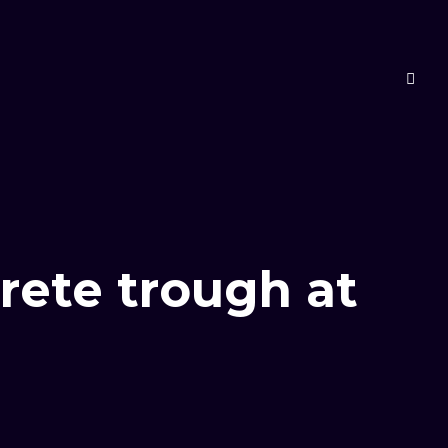
rete trough at