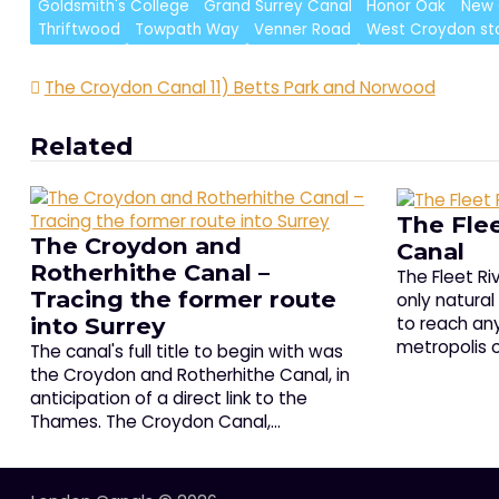
Goldsmith's College
Grand Surrey Canal
Honor Oak
New 
Thriftwood
Towpath Way
Venner Road
West Croydon st
Post
The Croydon Canal 11) Betts Park and Norwood
navigation
Related
The Flee
The Croydon and
Canal
Rotherhithe Canal –
The Fleet R
Tracing the former route
only natural
to reach any
into Surrey
metropolis o
The canal's full title to begin with was
the Croydon and Rotherhithe Canal, in
anticipation of a direct link to the
Thames. The Croydon Canal,…