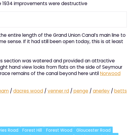
the 1934 improvements were destructive
e entire length of the Grand Union Canal’s main line to
sense. If it had still been open today, this is at least
 this section was watered and provided an attractive
ight hand view looks from flats on the side of Seymour
 trace remains of the canal beyond here until
Norwood
ham
/
dacres wood
/
venner rd
/
penge
/
anerley
/
betts
ies Road
Forest Hill
Forest Wood
Gloucester Road