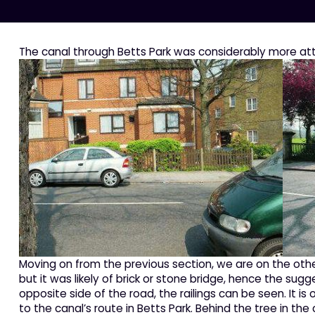
The canal through Betts Park was considerably more att
Moving on from the previous section, we are on the othe
but it was likely of brick or stone bridge, hence the sug
opposite side of the road, the railings can be seen. It 
to the canal’s route in Betts Park. Behind the tree in the