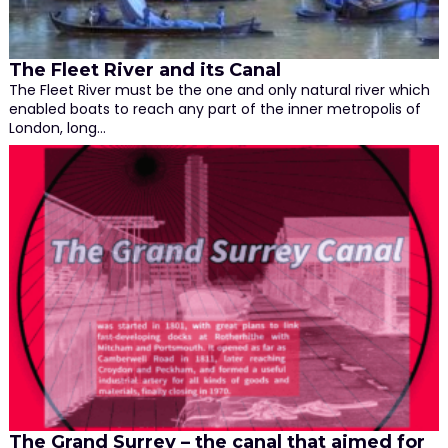
The Fleet River and its Canal
The Fleet River must be the one and only natural river which
enabled boats to reach any part of the inner metropolis of
London, long…
The Grand Surrey – the canal that aimed for