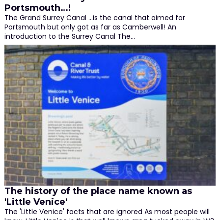
Portsmouth…!
The Grand Surrey Canal ...is the canal that aimed for
Portsmouth but only got as far as Camberwell! An
introduction to the Surrey Canal The…
The history of the place name known as
'Little Venice'
The 'Little Venice' facts that are ignored As most people will