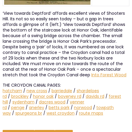
‘View towards Deptford’ affords excellent views of Shooters
Hill. Its not so so easily seen today – but a gap in trees
affords a glimpse of it (left.) ‘View towards Deptford’ shows
the bottom of the staircase lock at Honor Oak, identifable
because of a swing bridge across the chamber. The small
lane crossing the bridge is Honor Oak Park’s precessdor.
Despite being a ‘pair’ of locks, it was numbered as one lock
contrary to canal practice – the Croydon canal had a total
of 29 locks when these and the two Norbury locks are
included. We must move on now towards the route of the
canal at the rear of Honor Oak Park – once a spectacular
stretch that took the Croydon Canal deep
Into Forest Wood
THE CROYDON CANAL PAGES:
hatcham
/
new cross
/
barriedale
/
shardeloes
rd
/
brockley
/
honor oak
/
boveney rd
/
davids rd
/
forest
hill
/
sydenham
/
dacres wood
/
venner
rd
/
penge
/
anerley
/
betts park
/
norwood
/
towpath
way
/
spurgeons br
/
west croydon
/
route maps