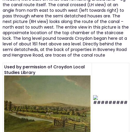
the canal route itself. The canal crossed (LH view) at an
angle from north east to south west (left towards right) to
pass through where the semi detatched houses are. The
next picture (RH view) looks along the route of the canal –
north east to south west. The entire view in this picture is the
approximate location of the top chamber of the staircase
lock. The long level pound towards Croydon began here at a
level of about 161 feet above sea level. Directly behind the
semi detatcheds, at the back of properties in Boveney Road
and Hengrave Road, are traces of the canal route
Used by permission of Croydon Local
Studies Library