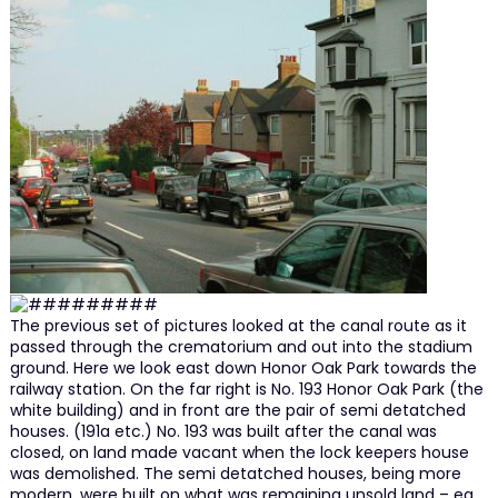
The previous set of pictures looked at the canal route as it
passed through the crematorium and out into the stadium
ground. Here we look east down Honor Oak Park towards the
railway station. On the far right is No. 193 Honor Oak Park (the
white building) and in front are the pair of semi detatched
houses. (191a etc.) No. 193 was built after the canal was
closed, on land made vacant when the lock keepers house
was demolished. The semi detatched houses, being more
modern, were built on what was remaining unsold land – eg