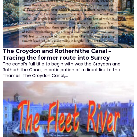
The Croydon and Rotherhithe Canal –
Tracing the former route into Surrey
The canal's full title to begin with was the Croydon and
Rotherhithe Canal, in anticipation of a direct link to the
Thames. The Croydon Canal,…