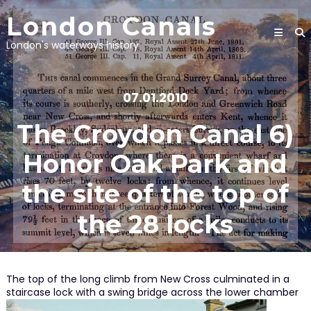
Skip
London Canals
to
content
London's waterways history
07.01.2010
The Croydon Canal 6)
Honor Oak Park and
the site of the top of
the 28 locks
The top of the long climb from New Cross culminated in a
staircase lock with a swing bridge across the lower chamber