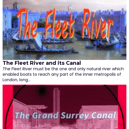
The Fleet River and its Canal
The Fleet River must be the one and only natural river which
enabled boats to reach any part of the inner metropolis of
London, long…