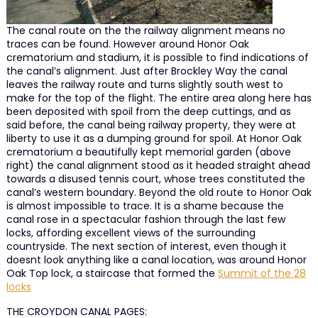
The canal route on the the railway alignment means no
traces can be found. However around Honor Oak
crematorium and stadium, it is possible to find indications of
the canal’s alignment. Just after Brockley Way the canal
leaves the railway route and turns slightly south west to
make for the top of the flight. The entire area along here has
been deposited with spoil from the deep cuttings, and as
said before, the canal being railway property, they were at
liberty to use it as a dumping ground for spoil. At Honor Oak
crematorium a beautifully kept memorial garden (above
right) the canal alignment stood as it headed straight ahead
towards a disused tennis court, whose trees constituted the
canal’s western boundary. Beyond the old route to Honor Oak
is almost impossible to trace. It is a shame because the
canal rose in a spectacular fashion through the last few
locks, affording excellent views of the surrounding
countryside. The next section of interest, even though it
doesnt look anything like a canal location, was around Honor
Oak Top lock, a staircase that formed the
Summit of the 28
locks
THE CROYDON CANAL PAGES: