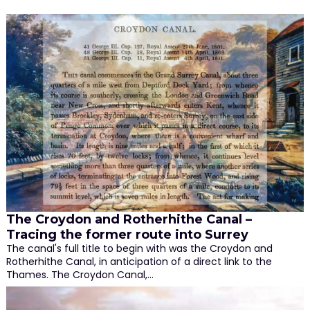
The Croydon and Rotherhithe Canal –
Tracing the former route into Surrey
The canal's full title to begin with was the Croydon and
Rotherhithe Canal, in anticipation of a direct link to the
Thames. The Croydon Canal,…