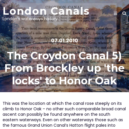
Skip
London Canals
to
content
London's waterways history
07.01.2010
The Croydon Canal 5)
From Brockley up 'the
locks' to Honor Oak
This was the location at which the canal rose steeply on its
climb to Honor Oak – no other such comparable broad canal
ascent can possibly be found anywhere on the south
eastern waterways. Even on other waterways those such as
the famous Grand Union Canal’s Hatton flight pales into