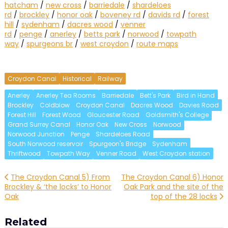
hatcham
/
new cross
/
barriedale
/
shardeloes
rd
/
brockley
/
honor oak
/
boveney rd
/
davids rd
/
forest
hill
/
sydenham
/
dacres wood
/
venner
rd
/
penge
/
anerley
/
betts park
/
norwood
/
towpath
way
/
spurgeons br
/
west croydon
/
route maps
Croydon Canal
Historical
Railway
Anerley
Anerley Tea Rooms
Barriedale
Bett's Park
Bird in Hand
Brockley
Coldblow
Croydon Canal
Dacres Wood
Davies Road
Forest Hill
Forest Wood
Gloucester Road
Goldsmith's College
Grand Surrey Canal
Honor Oak
New Cross
Norwood
Norwood Junction
Penge
Shardeloes Road
South Norwood reservoir
Spurgeon's Bridge
Sydenham
Thriftwood
Towpath Way
Venner Road
West Croydon station
Post
The Croydon Canal 5) From
The Croydon Canal 6) Honor
Brockley & ‘the locks’ to Honor
Oak Park and the site of the
navigation
Oak
top of the 28 locks
Related