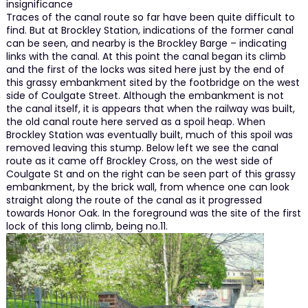
insignificance
Traces of the canal route so far have been quite difficult to
find. But at Brockley Station, indications of the former canal
can be seen, and nearby is the Brockley Barge – indicating
links with the canal. At this point the canal began its climb
and the first of the locks was sited here just by the end of
this grassy embankment sited by the footbridge on the west
side of Coulgate Street. Although the embankment is not
the canal itself, it is appears that when the railway was built,
the old canal route here served as a spoil heap. When
Brockley Station was eventually built, much of this spoil was
removed leaving this stump. Below left we see the canal
route as it came off Brockley Cross, on the west side of
Coulgate St and on the right can be seen part of this grassy
embankment, by the brick wall, from whence one can look
straight along the route of the canal as it progressed
towards Honor Oak. In the foreground was the site of the first
lock of this long climb, being no.11.