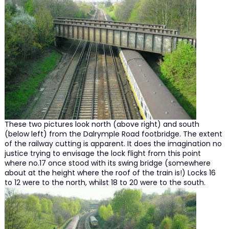
These two pictures look north (above right) and south
(below left) from the Dalrymple Road footbridge. The extent
of the railway cutting is apparent. It does the imagination no
justice trying to envisage the lock flight from this point
where no.17 once stood with its swing bridge (somewhere
about at the height where the roof of the train is!) Locks 16
to 12 were to the north, whilst 18 to 20 were to the south.