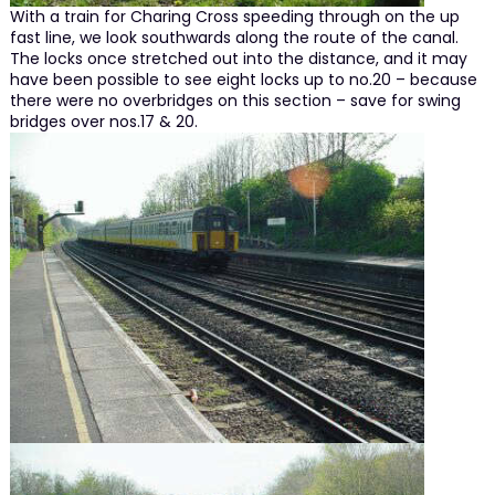
With a train for Charing Cross speeding through on the up
fast line, we look southwards along the route of the canal.
The locks once stretched out into the distance, and it may
have been possible to see eight locks up to no.20 – because
there were no overbridges on this section – save for swing
bridges over nos.17 & 20.