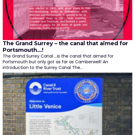
The Grand Surrey – the canal that aimed for
Portsmouth…!
The Grand Surrey Canal ...is the canal that aimed for
Portsmouth but only got as far as Camberwell! An
introduction to the Surrey Canal The…