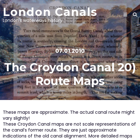
Skip
London Canals
to
content
London's waterways history
07.01.2010
The Croydon Canal 20)
Route Maps
These maps are approximate. The actual canal route might
vary slightly!
These Croydon Canal maps are not scale representations of
the canal’s former route. They are just approximate
indications of the old canal alignment. More detailed maps