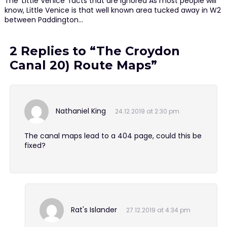
The 'Little Venice' facts that are ignored As most people will
know, Little Venice is that well known area tucked away in W2
between Paddington…
2 Replies to “The Croydon
Canal 20) Route Maps”
Nathaniel King
24.12.2019 at 2:30 pm
The canal maps lead to a 404 page, could this be
fixed?
Rat's Islander
27.12.2019 at 4:34 pm