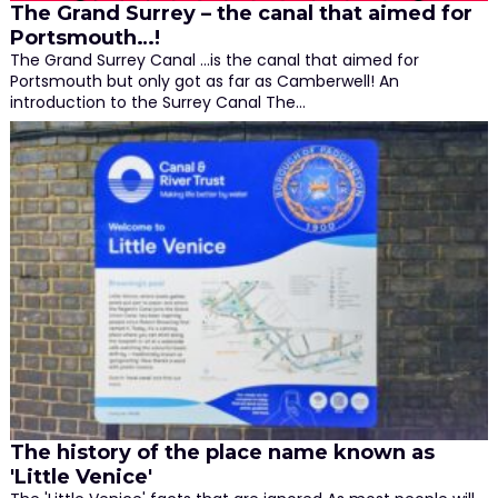
The Grand Surrey – the canal that aimed for
Portsmouth…!
The Grand Surrey Canal ...is the canal that aimed for
Portsmouth but only got as far as Camberwell! An
introduction to the Surrey Canal The…
The history of the place name known as
'Little Venice'