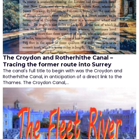
The Croydon and Rotherhithe Canal –
Tracing the former route into Surrey
The canal's full title to begin with was the Croydon and
Rotherhithe Canal, in anticipation of a direct link to the
Thames. The Croydon Canal,…