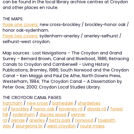
can be found in the local library archive centres at Croydon
and other places en route.
THE MAPS:
Page one covers:
new cross~brockley / brockley~honor oak /
honor oak~sydenham.
Page two covers:
sydenham~anerley / anerley~selhurst /
selhurst~west croydon.
Map sources : Lost Navigations – The Croydon and Grand
Surrey – Bernard Brown, Canal and Riverboat, 1986; Retracing
Canals to Croydon and Camberwell – Living History
Publications, Bromley, 1986; South Norwood and the Croydon
Canal – Ken Maggs and Paul De Athe, North Downs Press,
Westerham, 1984; The Croydon Canal – A Dissertation by
Peter Gow, 2000; Croydon Local Studies Library.
THE CROYDON CANAL PAGES:
hatcham
/
new cross
/
barriedale
/
shardeloes
rd
/
brockley
/
honor oak
/
boveney rd
/
davids rd
/
forest
hill
/
sydenham
/
dacres wood
/
venner
rd
/
penge
/
anerley
/
betts park
/
norwood
/
towpath
way
/
spurgeons br
/
west croydon
/
route maps