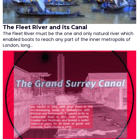
The Fleet River and its Canal
The Fleet River must be the one and only natural river which
enabled boats to reach any part of the inner metropolis of
London, long…