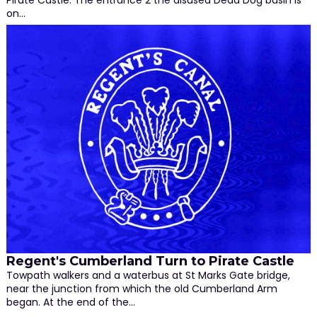
on…
Regent's Cumberland Turn to Pirate Castle
Towpath walkers and a waterbus at St Marks Gate bridge,
near the junction from which the old Cumberland Arm
began. At the end of the…