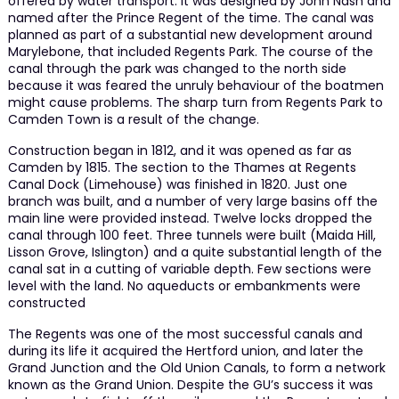
offered by water transport. It was designed by John Nash and
named after the Prince Regent of the time. The canal was
planned as part of a substantial new development around
Marylebone, that included Regents Park. The course of the
canal through the park was changed to the north side
because it was feared the unruly behaviour of the boatmen
might cause problems. The sharp turn from Regents Park to
Camden Town is a result of the change.
Construction began in 1812, and it was opened as far as
Camden by 1815. The section to the Thames at Regents
Canal Dock (Limehouse) was finished in 1820. Just one
branch was built, and a number of very large basins off the
main line were provided instead. Twelve locks dropped the
canal through 100 feet. Three tunnels were built (Maida Hill,
Lisson Grove, Islington) and a quite substantial length of the
canal sat in a cutting of variable depth. Few sections were
level with the land. No aqueducts or embankments were
constructed
The Regents was one of the most successful canals and
during its life it acquired the Hertford union, and later the
Grand Junction and the Old Union Canals, to form a network
known as the Grand Union. Despite the GU’s success it was