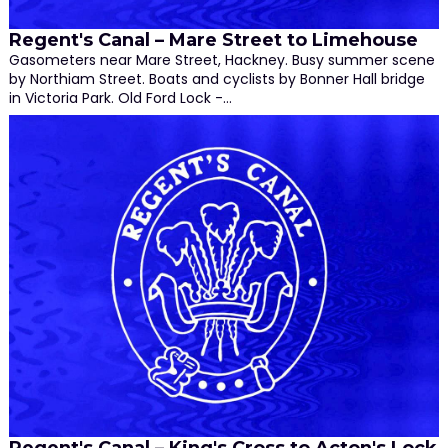
Regent's Canal – Mare Street to Limehouse
Gasometers near Mare Street, Hackney. Busy summer scene
by Northiam Street. Boats and cyclists by Bonner Hall bridge
in Victoria Park. Old Ford Lock -…