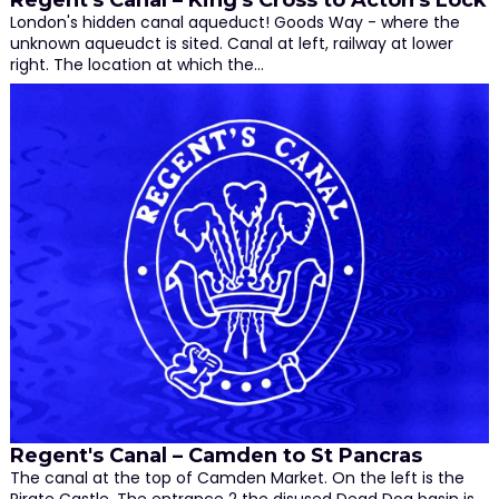
Regent's Canal – King's Cross to Acton's Lock
London's hidden canal aqueduct! Goods Way - where the
unknown aqueudct is sited. Canal at left, railway at lower
right. The location at which the…
Regent's Canal – Camden to St Pancras
The canal at the top of Camden Market. On the left is the
Pirate Castle. The entrance 2 the disused Dead Dog basin is