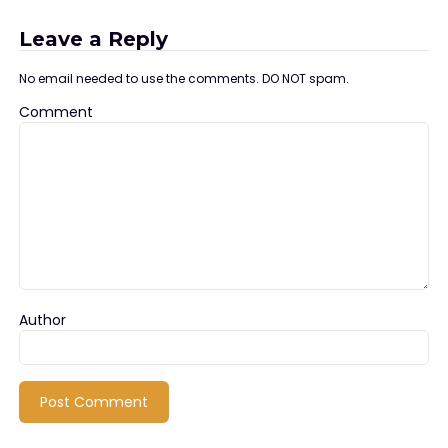
Leave a Reply
No email needed to use the comments. DO NOT spam.
Comment
Author