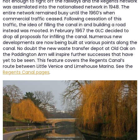
not enough to fight off the railways and the Regents network
was assimilated into the nationalised network in 1948. The
entire network remained busy until the 1960’s when
commercial traffic ceased. Following cessation of this
traffic, the idea of filling the canal in and building a road
instead was mooted. In February 1967 the GLC decided to
drop all proposals for infilling the canal. Numerous new
developments are now being built at various points along the
canal. No doubt the new waste transfer depot at Old Oak on
the Paddington Arm will inspire further successes that have
yet to be seen. This feature covers the Regents Canal’s
route between Little Venice and Limehouse Marina. See the
Regents Canal pages
.