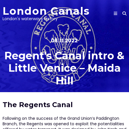
Skip
London Canals
to
content
London's waterways history
08.11.2022
Regent's Canal intro &
Little Venice – Maida
Hill
The Regents Canal
Following on the success of the Grand Union’s Paddington
Branch, the Regents was opened to exploit the potentialities