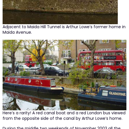
Adjacent to Maida Hill Tunnel is Arthur Lowe’s former home in
Maida Avenue.
Here’s a rarity! A red canal boat and a red London bus viewed
from the opposite side of the canal by Arthur Lowe’s home.
During the middle two weekends of November 2003 all the