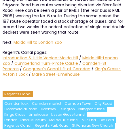
Edgware Road bus routes were being diverted via Blomfield
Road. Here can be seen a pair of RML’s (the rear bus is RML
2508) working the No. 6 route. During the same period the
187 route operator faced a stock shortage of buses, and for
around two weeks the oddest collection of single and double
deckers were seen working that route.
Next:
Maida Hill to London Zoo
Regent’s Canal pages:
Introduction & Little Venice-Maida Hill
/
Maida Hill-London
Zoo
/
Cumberland Turn-Pirate Castle
/
Camden-St
Pancras
/
Congreve’s Canal Lift at Camden
/
King’s Cross-
Acton’s Lock
/
Mare Street-Limehouse
Regent's Canal
Camden lock
Camden market
Camden Town
City Road
Commercial Road
Hackney
Islington
Islington tunnel
Kings Cross
Limehouse
Lisson Grove tunnel
London Canal Museum
Maida Hill tunnel
Mile End
Old Ford
Regent's Canal
Regent's Park Road
St Pancras New Church