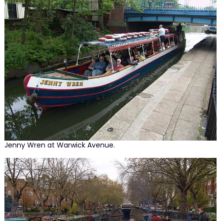
Jenny Wren at Warwick Avenue.