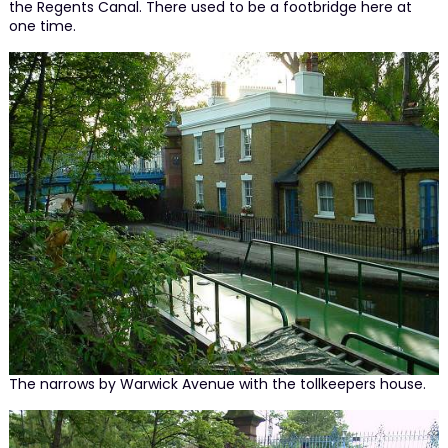
the Regents Canal. There used to be a footbridge here at
one time.
The narrows by Warwick Avenue with the tollkeepers house.