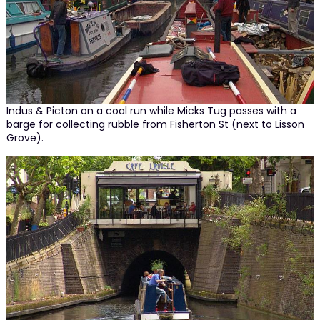
Indus & Picton on a coal run while Micks Tug passes with a
barge for collecting rubble from Fisherton St (next to Lisson
Grove).