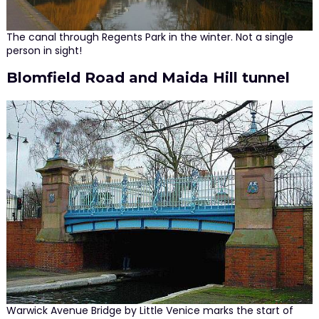
The canal through Regents Park in the winter. Not a single
person in sight!
Blomfield Road and Maida Hill tunnel
Warwick Avenue Bridge by Little Venice marks the start of