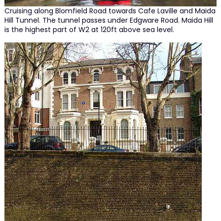
Cruising along Blomfield Road towards Cafe Laville and Maida
Hill Tunnel. The tunnel passes under Edgware Road. Maida Hill
is the highest part of W2 at 120ft above sea level.