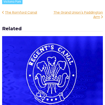
Victoria Park
Post
The Romford Canal
The Grand Union's Paddington
Arm
navigation
Related