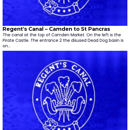
Regent's Canal – Camden to St Pancras
The canal at the top of Camden Market. On the left is the
Pirate Castle. The entrance 2 the disused Dead Dog basin is
on…