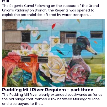
Hill
The Regents Canal Following on the success of the Grand
Union’s Paddington Branch, the Regents was opened to
exploit the potentialities offered by water transport.…
Pudding Mill River Requiem – part three
The Pudding Mill River clearly extended southwards as far as
the old bridge that formed a link between Marshgate Lane
and a scrapyard to the…