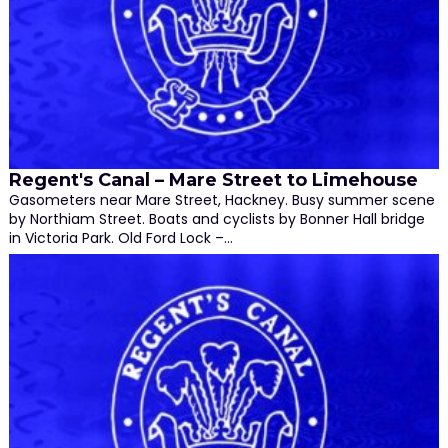
Regent's Canal – Mare Street to Limehouse
Gasometers near Mare Street, Hackney. Busy summer scene
by Northiam Street. Boats and cyclists by Bonner Hall bridge
in Victoria Park. Old Ford Lock –…