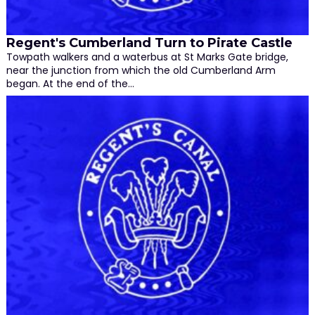
Regent's Cumberland Turn to Pirate Castle
Towpath walkers and a waterbus at St Marks Gate bridge,
near the junction from which the old Cumberland Arm
began. At the end of the…