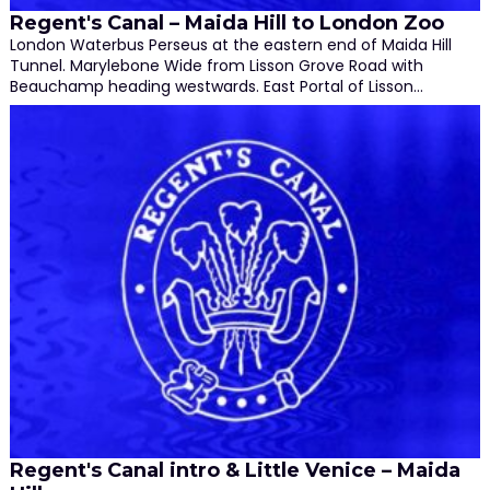
Regent's Canal – Maida Hill to London Zoo
London Waterbus Perseus at the eastern end of Maida Hill
Tunnel. Marylebone Wide from Lisson Grove Road with
Beauchamp heading westwards. East Portal of Lisson…
Regent's Canal intro & Little Venice – Maida