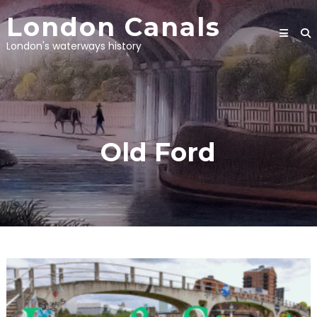
Skip
London Canals
to
content
London's waterways history
Old Ford