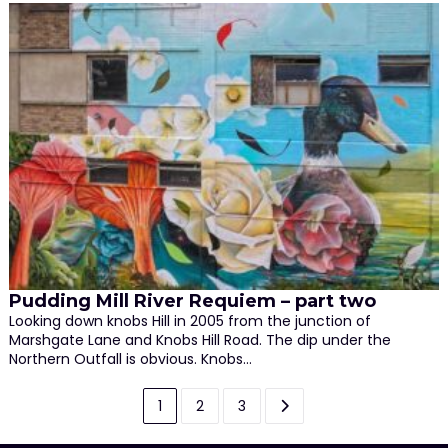
Pudding Mill River Requiem – part two
Looking down knobs Hill in 2005 from the junction of
Marshgate Lane and Knobs Hill Road. The dip under the
Northern Outfall is obvious. Knobs…
Posts
1
2
3
pagination