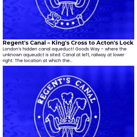
Regent's Canal – King's Cross to Acton's Lock
London’s hidden canal aqueduct! Goods Way – where the
unknown aqueudct is sited. Canal at left, railway at lower
right. The location at which the…