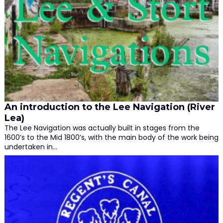
An introduction to the Lee Navigation (River
Lea)
The Lee Navigation was actually built in stages from the
1600’s to the Mid 1800’s, with the main body of the work being
undertaken in…