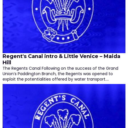
Regent's Canal intro & Little Venice – Maida
Hill
The Regents Canal Following on the success of the Grand
Union’s Paddington Branch, the Regents was opened to
exploit the potentialities offered by water transport.…