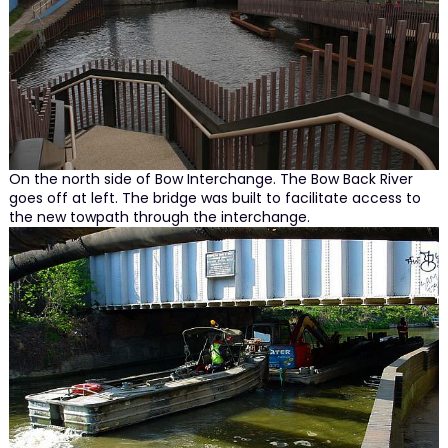
On the north side of Bow Interchange. The Bow Back River
goes off at left. The bridge was built to facilitate access to
the new towpath through the interchange.