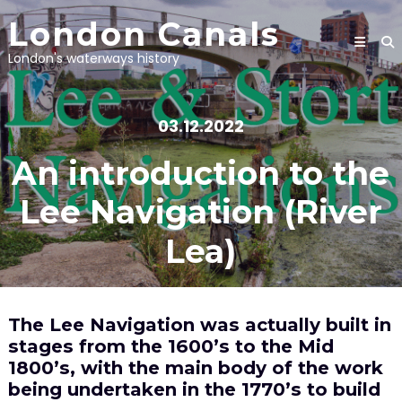
Skip
London Canals
to
content
London's waterways history
03.12.2022
An introduction to the
Lee Navigation (River
Lea)
The Lee Navigation was actually built in
stages from the 1600’s to the Mid
1800’s, with the main body of the work
being undertaken in the 1770’s to build