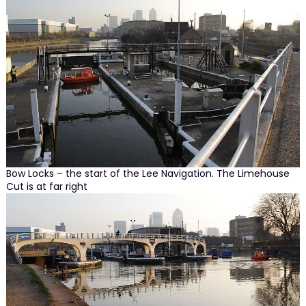
Bow Locks – the start of the Lee Navigation. The Limehouse
Cut is at far right