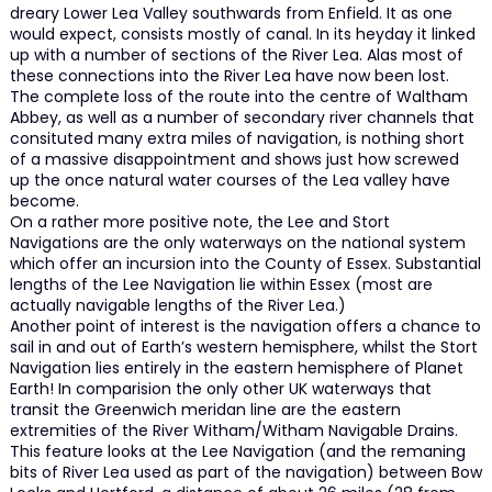
dreary Lower Lea Valley southwards from Enfield. It as one
would expect, consists mostly of canal. In its heyday it linked
up with a number of sections of the River Lea. Alas most of
these connections into the River Lea have now been lost.
The complete loss of the route into the centre of Waltham
Abbey, as well as a number of secondary river channels that
consituted many extra miles of navigation, is nothing short
of a massive disappointment and shows just how screwed
up the once natural water courses of the Lea valley have
become.
On a rather more positive note, the Lee and Stort
Navigations are the only waterways on the national system
which offer an incursion into the County of Essex. Substantial
lengths of the Lee Navigation lie within Essex (most are
actually navigable lengths of the River Lea.)
Another point of interest is the navigation offers a chance to
sail in and out of Earth’s western hemisphere, whilst the Stort
Navigation lies entirely in the eastern hemisphere of Planet
Earth! In comparision the only other UK waterways that
transit the Greenwich meridan line are the eastern
extremities of the River Witham/Witham Navigable Drains.
This feature looks at the Lee Navigation (and the remaning
bits of River Lea used as part of the navigation) between Bow