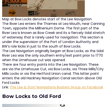
Map at Bow Locks denotes start of the Lee Navigation
The River Lea enters the Thames at Lea Mouth, near Canning
Town, opposite the Millnenium Dome. The first part of the
River Lea is known as Bow Creek and its a fiercely tidal stretch
of waterway that is rarely used for navigation. This section is
under the supervision of the Port of London Authority and
BW’s role kicks in just to the south of Bow Locks.
The Lee Navigation originally began at Bow Locks, as the tidal
River Lea was the only southern entry/exit point prior to 1770
when the Limehouse cut was opened.
There are four entry points into the Lee Navigation. These
are via the Limehouse Cut, via Bow Locks, via Three Mills/City
Mills Locks or via the Hertford Union canal. This latter point
enters the old Hackney Navigation Canal section above Old
Ford Locks.
Link:
The Lee & Stort Navigations Boaters Group on Facebook
Bow Locks to Old Ford