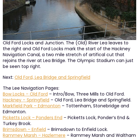
Old Ford Locks and Junction. The (Old) River Lea leaves to
the right and Old Ford Locks mark the start of the Hackney
Navigation Canal, a two mile stretch of artifical cut that
rejoins the river at Lea Bridge. The Olympic Stadium can just
be seen top right.
Next:
Old Ford, Lea Bridge and Springfield
The Lee Navigation Pages:
Bow Locks – Old Ford
– Intro/Bow, Three Mills to Old Ford.
Hackney – Springfield
– Old Ford, Lea Bridge and Springfield.
Markfield Park – Edmonton
– Tottenham, Stonebridge and
Edmonton.
Picketts Lock – Ponders End
– Picketts Lock, Ponder’s End &
Turkey Brook.
Brimsdown – Enfield
– Brimsdown to Enfield Lock.
Rammey Marsh – Hazlemere
– Rammey Marsh and Waltham