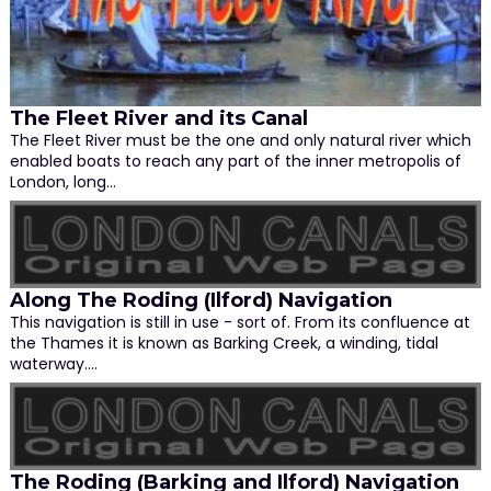
The Fleet River and its Canal
The Fleet River must be the one and only natural river which
enabled boats to reach any part of the inner metropolis of
London, long…
Along The Roding (Ilford) Navigation
This navigation is still in use - sort of. From its confluence at
the Thames it is known as Barking Creek, a winding, tidal
waterway.…
The Roding (Barking and Ilford) Navigation