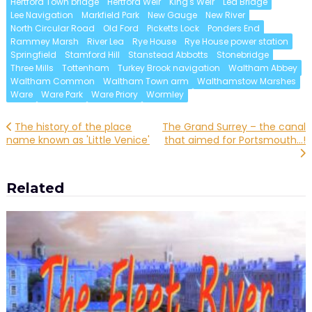
Hertford Town bridge
Hertford Weir
King's Weir
Lea Bridge
Lee Navigation
Markfield Park
New Gauge
New River
North Circular Road
Old Ford
Picketts Lock
Ponders End
Rammey Marsh
River Lea
Rye House
Rye House power station
Springfield
Stamford Hill
Stanstead Abbotts
Stonebridge
Three Mills
Tottenham
Turkey Brook navigation
Waltham Abbey
Waltham Common
Waltham Town arm
Walthamstow Marshes
Ware
Ware Park
Ware Priory
Wormley
Post
The history of the place
The Grand Surrey – the canal
name known as 'Little Venice'
that aimed for Portsmouth…!
navigation
Related