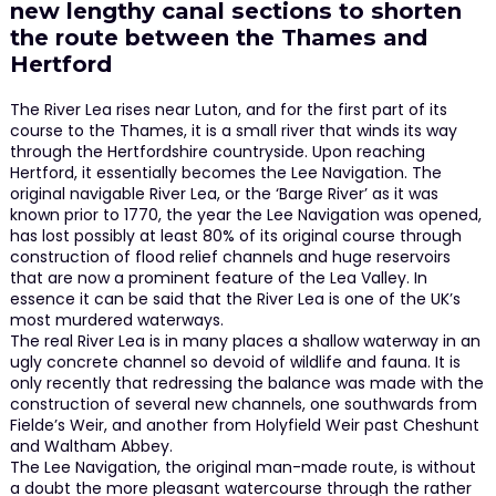
new lengthy canal sections to shorten
the route between the Thames and
Hertford
The River Lea rises near Luton, and for the first part of its
course to the Thames, it is a small river that winds its way
through the Hertfordshire countryside. Upon reaching
Hertford, it essentially becomes the Lee Navigation. The
original navigable River Lea, or the ‘Barge River’ as it was
known prior to 1770, the year the Lee Navigation was opened,
has lost possibly at least 80% of its original course through
construction of flood relief channels and huge reservoirs
that are now a prominent feature of the Lea Valley. In
essence it can be said that the River Lea is one of the UK’s
most murdered waterways.
The real River Lea is in many places a shallow waterway in an
ugly concrete channel so devoid of wildlife and fauna. It is
only recently that redressing the balance was made with the
construction of several new channels, one southwards from
Fielde’s Weir, and another from Holyfield Weir past Cheshunt
and Waltham Abbey.
The Lee Navigation, the original man-made route, is without
a doubt the more pleasant watercourse through the rather