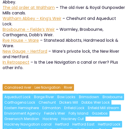
Abbey.
The old order at Waltham
– The old river & Royal Gunpowder
Mills canals.
Waltham Abbey – King’s Weir
– Cheshunt and Aqueduct
Lock.
Broxbourne – Fielde’s Weir
– Wormley, Broxbourne,
Carthagena, Dobb’s Weir.
Rye House – Ware
– Stanstead Abbotts, Hardmead lock &
Ware.
New Gauge – Hertford
– Ware’s private lock, the New River
and Hertford.
In Retrospect
– Is the Lee Navigation a canal or river? Plus
other info.
Canalised river
Lee Navigation
River
Aqueduct Lock
Barge River
Bow Locks
Brimsdown
Broxbourne
Carthagena Lock
Cheshunt
Dickers Mill
Dobbs Weir Lock
Eastern Hemisphere
Edmonton
Enfield Lock
Enfield Mill stream
Environment Agency
Fielde's Weir
Folly Island
Gazebos
Greenwich Meridian
Hackney
Hackney Cut
Hackney Navigation canal
Hertford
Hertford East
Hertford Lock