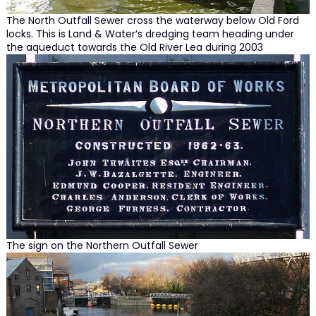
The North Outfall Sewer cross the waterway below Old Ford
locks. This is Land & Water’s dredging team heading under
the aqueduct towards the Old River Lea during 2003
The sign on the Northern Outfall Sewer