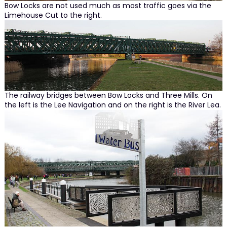
Bow Locks are not used much as most traffic goes via the
Limehouse Cut to the right.
The railway bridges between Bow Locks and Three Mills. On
the left is the Lee Navigation and on the right is the River Lea.