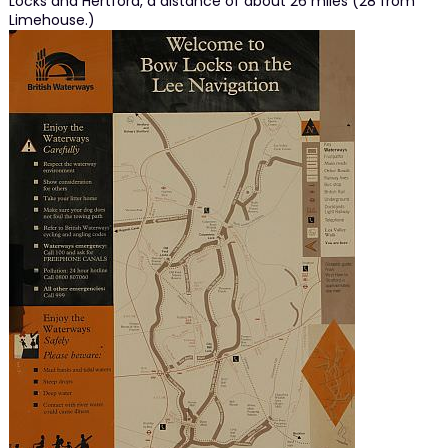
Locks and Hertford, a distance of about 26 miles (28 from
Limehouse.)