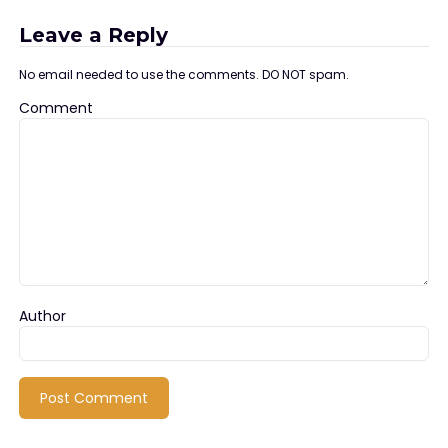
Leave a Reply
No email needed to use the comments. DO NOT spam.
Comment
Author
Alternative: