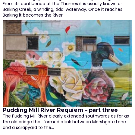
From its confluence at the Thames it is usually known as
Barking Creek, a winding, tidal waterway. Once it reaches
Barking it becomes the River…
Pudding Mill River Requiem – part three
The Pudding Mill River clearly extended southwards as far as
the old bridge that formed a link between Marshgate Lane
and a scrapyard to the…