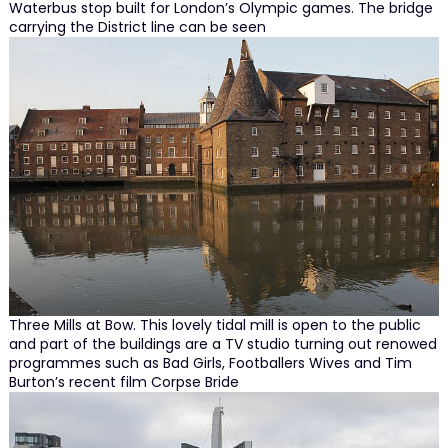
Waterbus stop built for London’s Olympic games. The bridge
carrying the District line can be seen
Three Mills at Bow. This lovely tidal mill is open to the public
and part of the buildings are a TV studio turning out renowed
programmes such as Bad Girls, Footballers Wives and Tim
Burton’s recent film Corpse Bride