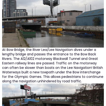
At Bow Bridge, the River Lea/Lee Navigation dives under a
lengthy bridge and passes the entrance to the Bow Back
Rivers. The A12/A102 motorway Blackwall Tunnel and Great
Eastern railway lines are passed. Traffic on the motorway
can often be slower than boats on the Lee Navigation! British
Waterways built a new towpath under the Bow interchange
for the Olympic Games. This allows pedestrians to continune
along the navigation unhindered by road traffic.