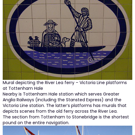
Mural depicting the River Lea ferry – Victoria Line platforms
at Tottenham Hale
Nearby is Tottenham Hale station which serves Greater
Anglia Railways (including the Stansted Express) and the
Victoria Line station. The latter’s platforms has murals that
depicts scenes from the old ferry across the River Lea.
The section from Tottenham to Stonebridge is the shortest
pound on the entire navigation.