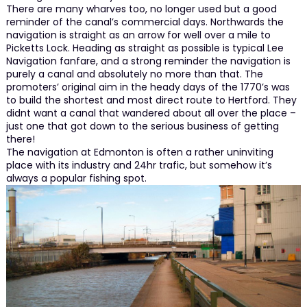
There are many wharves too, no longer used but a good
reminder of the canal’s commercial days. Northwards the
navigation is straight as an arrow for well over a mile to
Picketts Lock. Heading as straight as possible is typical Lee
Navigation fanfare, and a strong reminder the navigation is
purely a canal and absolutely no more than that. The
promoters’ original aim in the heady days of the 1770’s was
to build the shortest and most direct route to Hertford. They
didnt want a canal that wandered about all over the place –
just one that got down to the serious business of getting
there!
The navigation at Edmonton is often a rather uninviting
place with its industry and 24hr trafic, but somehow it’s
always a popular fishing spot.