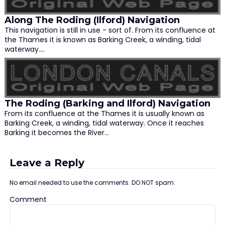
Along The Roding (Ilford) Navigation
This navigation is still in use - sort of. From its confluence at
the Thames it is known as Barking Creek, a winding, tidal
waterway.…
The Roding (Barking and Ilford) Navigation
From its confluence at the Thames it is usually known as
Barking Creek, a winding, tidal waterway. Once it reaches
Barking it becomes the River…
Leave a Reply
No email needed to use the comments. DO NOT spam.
Comment