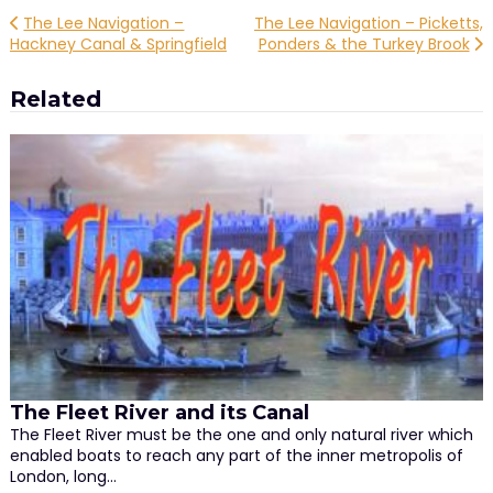
Post
The Lee Navigation –
The Lee Navigation – Picketts,
Hackney Canal & Springfield
Ponders & the Turkey Brook
navigation
Related
The Fleet River and its Canal
The Fleet River must be the one and only natural river which
enabled boats to reach any part of the inner metropolis of
London, long…