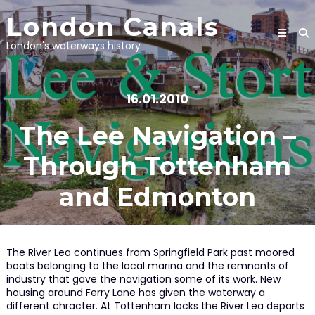
Skip
London Canals
to
content
London's waterways history
16.01.2010
The Lee Navigation –
Through Tottenham
and Edmonton
The River Lea continues from Springfield Park past moored
boats belonging to the local marina and the remnants of
industry that gave the navigation some of its work. New
housing around Ferry Lane has given the waterway a
different chracter. At Tottenham locks the River Lea departs