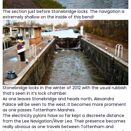
The section just before Stonebridge locks. The navigation is
extremely shallow on the inside of this bend!
Stonebridge locks in the winter of 2012 with the usual rubbish
that’s seen in it’s lock chamber.
As one leaves Stonebridge and heads north, Alexandra
Palace will be seen to the west. It becomes more prominent
as one passes Tottenham Marshes.
The electricity pylons have so far kept a discreete distance
from the Lee Navigation/River Lea. Their presence becomes
really obvious as one travels between Tottenham and