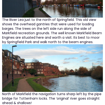
The River Lea just to the north of Springfield. This old view
shows the overhead gantries that were used for loading
barges. The trees on the left side run along the side of
Markfield recreation grounds. The well known Markfield Beam
Engines are situated here and worth a visit. Its best to moor
by Springfield Park and walk north to the beam engines.
North of Markfield the navigation turns sharp left by the pipe
bridge for Tottenham locks. The ‘original’ river goes straight
ahead & shallows!