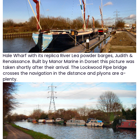
Hale Wharf with its replica River Lea powder barges, Judith &
Renaissance. Built by Manor Marine in Dorset this picture was
taken shortly after their arrival. The Lockwood Pipe bridge
crosses the navigation in the distance and plyons are a-
plenty.