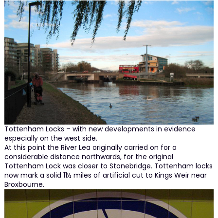
Tottenham Locks – with new developments in evidence
especially on the west side.
At this point the River Lea originally carried on for a
considerable distance northwards, for the original
Tottenham Lock was closer to Stonebridge. Tottenham locks
now mark a solid 11½ miles of artificial cut to Kings Weir near
Broxbourne.