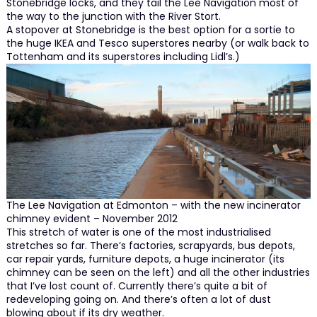
Stonebridge locks, and they tail the Lee Navigation most of
the way to the junction with the River Stort.
A stopover at Stonebridge is the best option for a sortie to
the huge IKEA and Tesco superstores nearby (or walk back to
Tottenham and its superstores including Lidl’s.)
The Lee Navigation at Edmonton – with the new incinerator
chimney evident – November 2012
This stretch of water is one of the most industrialised
stretches so far. There’s factories, scrapyards, bus depots,
car repair yards, furniture depots, a huge incinerator (its
chimney can be seen on the left) and all the other industries
that I’ve lost count of. Currently there’s quite a bit of
redeveloping going on. And there’s often a lot of dust
blowing about if its dry weather.