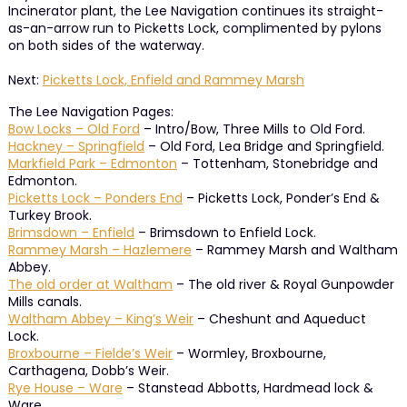
Incinerator plant, the Lee Navigation continues its straight-
as-an-arrow run to Picketts Lock, complimented by pylons
on both sides of the waterway.
Next:
Picketts Lock, Enfield and Rammey Marsh
The Lee Navigation Pages:
Bow Locks – Old Ford
– Intro/Bow, Three Mills to Old Ford.
Hackney – Springfield
– Old Ford, Lea Bridge and Springfield.
Markfield Park – Edmonton
– Tottenham, Stonebridge and
Edmonton.
Picketts Lock – Ponders End
– Picketts Lock, Ponder’s End &
Turkey Brook.
Brimsdown – Enfield
– Brimsdown to Enfield Lock.
Rammey Marsh – Hazlemere
– Rammey Marsh and Waltham
Abbey.
The old order at Waltham
– The old river & Royal Gunpowder
Mills canals.
Waltham Abbey – King’s Weir
– Cheshunt and Aqueduct
Lock.
Broxbourne – Fielde’s Weir
– Wormley, Broxbourne,
Carthagena, Dobb’s Weir.
Rye House – Ware
– Stanstead Abbotts, Hardmead lock &
Ware.