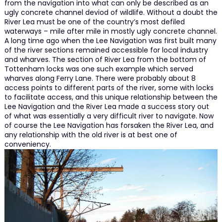
from the navigation into what can only be described as an
ugly concrete channel deviod of wildlife. Without a doubt the
River Lea must be one of the country’s most defiled
waterways – mile after mile in mostly ugly concrete channel.
A long time ago when the Lee Navigation was first built many
of the river sections remained accessible for local industry
and wharves. The section of River Lea from the bottom of
Tottenham locks was one such example which served
wharves along Ferry Lane. There were probably about 8
access points to different parts of the river, some with locks
to facilitate access, and this unique relationship between the
Lee Navigation and the River Lea made a success story out
of what was essentially a very difficult river to navigate. Now
of course the Lee Navigation has forsaken the River Lea, and
any relationship with the old river is at best one of
conveniency.