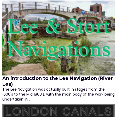
An introduction to the Lee Navigation (River
Lea)
The Lee Navigation was actually built in stages from the
1600's to the Mid 1800's, with the main body of the work being
undertaken in…