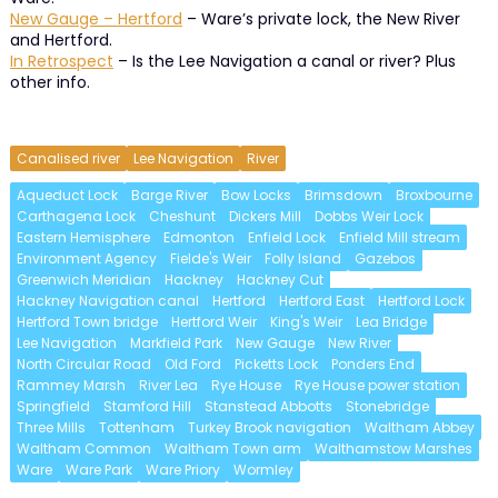
New Gauge – Hertford
– Ware’s private lock, the New River
and Hertford.
In Retrospect
– Is the Lee Navigation a canal or river? Plus
other info.
Canalised river
Lee Navigation
River
Aqueduct Lock
Barge River
Bow Locks
Brimsdown
Broxbourne
Carthagena Lock
Cheshunt
Dickers Mill
Dobbs Weir Lock
Eastern Hemisphere
Edmonton
Enfield Lock
Enfield Mill stream
Environment Agency
Fielde's Weir
Folly Island
Gazebos
Greenwich Meridian
Hackney
Hackney Cut
Hackney Navigation canal
Hertford
Hertford East
Hertford Lock
Hertford Town bridge
Hertford Weir
King's Weir
Lea Bridge
Lee Navigation
Markfield Park
New Gauge
New River
North Circular Road
Old Ford
Picketts Lock
Ponders End
Rammey Marsh
River Lea
Rye House
Rye House power station
Springfield
Stamford Hill
Stanstead Abbotts
Stonebridge
Three Mills
Tottenham
Turkey Brook navigation
Waltham Abbey
Waltham Common
Waltham Town arm
Walthamstow Marshes
Ware
Ware Park
Ware Priory
Wormley