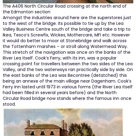
The A406 North Circular Road crossing at the north end of
the Edmonton section
Amongst the industries around here are the superstores just
to the west of the bridge. Its possible to tie up by the Lea
Valley Business Centre south of the bridge and take a trip to
Ikea, Tesco’s Screwfix, Wickes, Mothercare, MFI etc. However
it would do better to moor at Stonebridge and walk across
the Tottenham marshes – or stroll along Watermead Way.
This stretch of the navigation was once on the banks of the
River Lea itself. Cook’s Ferry, with its inn, was a popular
crossing point for travellers between the two sides of the Lea
Valley, and the two waterways ran practically side by side. On
the east banks of the Lea was Becontree (detatched) this
being an annexe of the main village near Dagenham. Cook’s
Ferry Inn lasted until 1973 in various forms (the River Lea itself
had been filled in several years before) and the North
Circular Road bridge now stands where the famous inn once
stood.