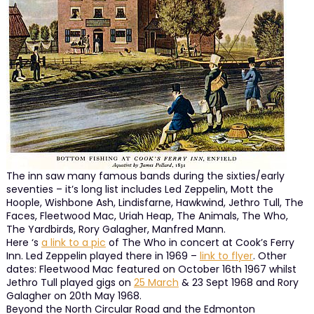
The inn saw many famous bands during the sixties/early
seventies – it’s long list includes Led Zeppelin, Mott the
Hoople, Wishbone Ash, Lindisfarne, Hawkwind, Jethro Tull, The
Faces, Fleetwood Mac, Uriah Heap, The Animals, The Who,
The Yardbirds, Rory Galagher, Manfred Mann.
Here ‘s
a link to a pic
of The Who in concert at Cook’s Ferry
Inn. Led Zeppelin played there in 1969 –
link to flyer
. Other
dates: Fleetwood Mac featured on October 16th 1967 whilst
Jethro Tull played gigs on
25 March
& 23 Sept 1968 and Rory
Galagher on 20th May 1968.
Beyond the North Circular Road and the Edmonton