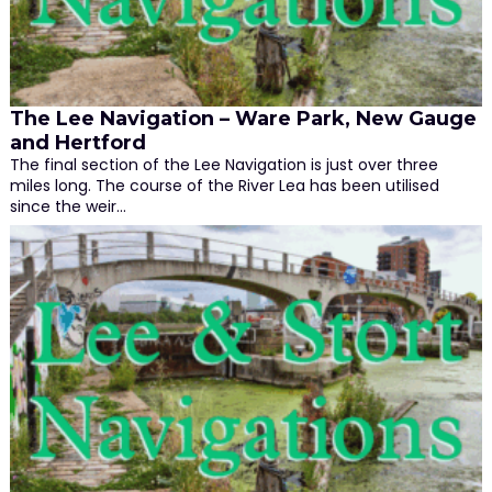
The Lee Navigation – Ware Park, New Gauge
and Hertford
The final section of the Lee Navigation is just over three
miles long. The course of the River Lea has been utilised
since the weir…