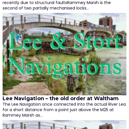
recently due to structural faultsRammey Marsh is the
second of two partially mechanised locks…
Lee Navigation – the old order at Waltham
The Lee Navigation once connected into the actual River Lea
for a short distance from a point just above the M25 at
Rammey Marsh as…