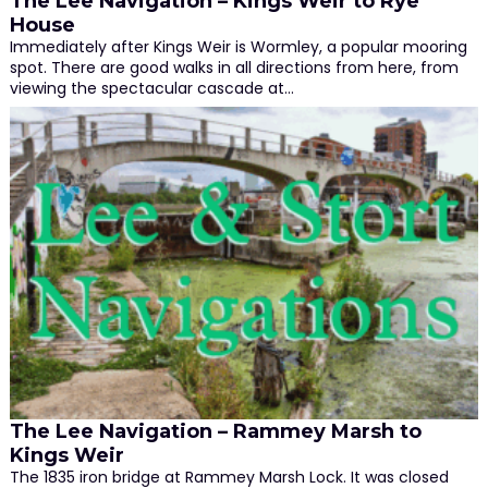
The Lee Navigation – Kings Weir to Rye
House
Immediately after Kings Weir is Wormley, a popular mooring
spot. There are good walks in all directions from here, from
viewing the spectacular cascade at…
The Lee Navigation – Rammey Marsh to
Kings Weir
The 1835 iron bridge at Rammey Marsh Lock. It was closed