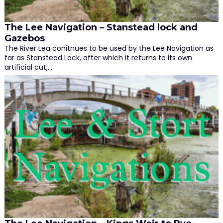
The Lee Navigation – Stanstead lock and
Gazebos
The River Lea conitnues to be used by the Lee Navigation as
far as Stanstead Lock, after which it returns to its own
artificial cut,…