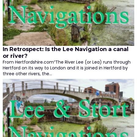
In Retrospect: Is the Lee Navigation a canal
or river?
From Hertfordshire.com“The River Lee (or Lea) runs through
Hertford on its way to London and it is joined in Hertford by
three other rivers, the…