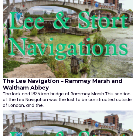
The Lee Navigation – Rammey Marsh and
Waltham Abbey
The lock and 1835 iron bridge at Rammey Marsh.This section
of the Lee Navigation was the last to be constructed outside
of London, and the…