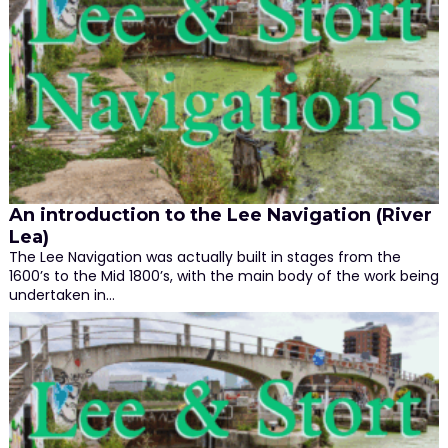
An introduction to the Lee Navigation (River
Lea)
The Lee Navigation was actually built in stages from the
1600’s to the Mid 1800’s, with the main body of the work being
undertaken in…