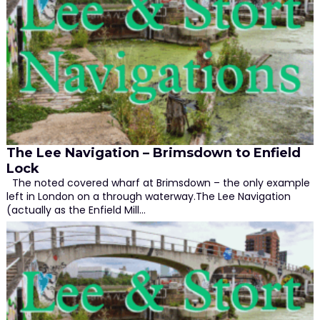
The Lee Navigation – Brimsdown to Enfield
Lock
The noted covered wharf at Brimsdown – the only example
left in London on a through waterway.The Lee Navigation
(actually as the Enfield Mill…