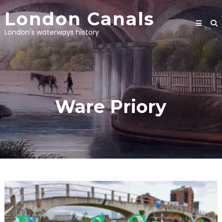
Skip
London Canals
to
content
London's waterways history
Ware Priory