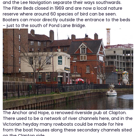
and the Lee Navigation separate their ways southwards.
The Filter Beds closed in 1969 and are now a local nature
reserve where around 60 species of bird can be seen.
Boaters can moor directly outside the entrance to the beds
– just to the south of Pond Lane Bridge.
The Anchor and Hope, a renowed riverside pub at Clapton.
There used to be a network of river channels here, and in the
Victorian heyday many rowboats could be made for hire
from the boat houses along these secondary channels sited
on the Clapton side