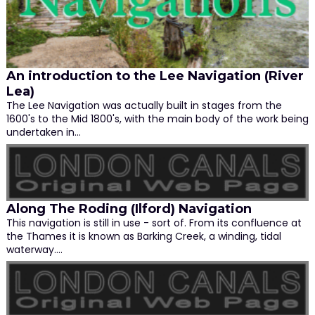
An introduction to the Lee Navigation (River
Lea)
The Lee Navigation was actually built in stages from the
1600's to the Mid 1800's, with the main body of the work being
undertaken in…
Along The Roding (Ilford) Navigation
This navigation is still in use - sort of. From its confluence at
the Thames it is known as Barking Creek, a winding, tidal
waterway.…