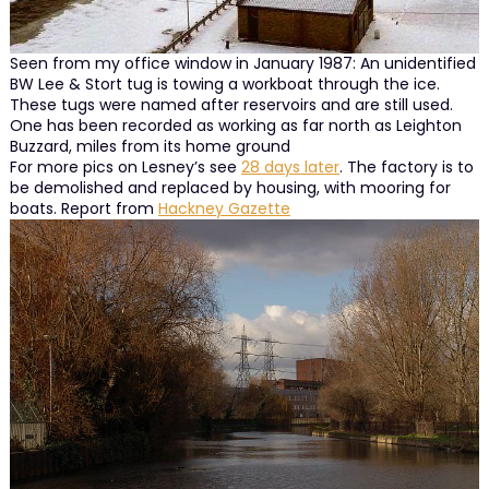
Seen from my office window in January 1987: An unidentified
BW Lee & Stort tug is towing a workboat through the ice.
These tugs were named after reservoirs and are still used.
One has been recorded as working as far north as Leighton
Buzzard, miles from its home ground
For more pics on Lesney’s see
28 days later
. The factory is to
be demolished and replaced by housing, with mooring for
boats. Report from
Hackney Gazette