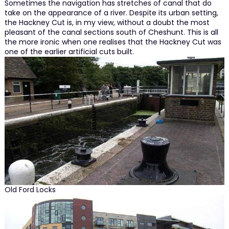
Sometimes the navigation has stretches of canal that do
take on the appearance of a river. Despite its urban setting,
the Hackney Cut is, in my view, without a doubt the most
pleasant of the canal sections south of Cheshunt. This is all
the more ironic when one realises that the Hackney Cut was
one of the earlier artificial cuts built.
Old Ford Locks