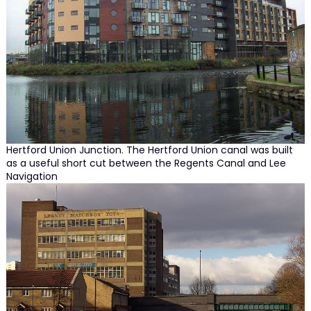
Hertford Union Junction. The Hertford Union canal was built
as a useful short cut between the Regents Canal and Lee
Navigation