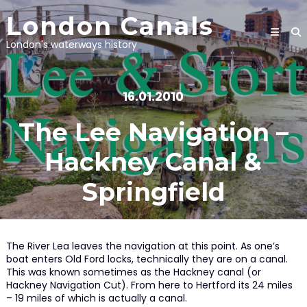
Skip
London Canals
to
content
London's waterways history
16.01.2010
The Lee Navigation –
Hackney Canal &
Springfield
The River Lea leaves the navigation at this point. As one’s
boat enters Old Ford locks, technically they are on a canal.
This was known sometimes as the Hackney canal (or
Hackney Navigation Cut). From here to Hertford its 24 miles
– 19 miles of which is actually a canal.