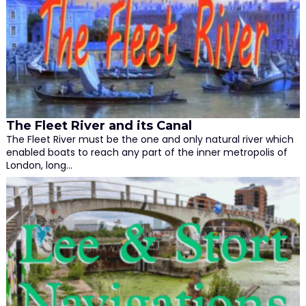
The Fleet River and its Canal
The Fleet River must be the one and only natural river which
enabled boats to reach any part of the inner metropolis of
London, long…