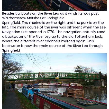
Residential boats on the River Lea as it winds its way past
Walthamstow Marshes at Springfield
Springfield. The marina is on the right and the park is on the
left. The main course of the river was different when the Lee
Navigation first opened in 1770. The navigation actually used
a backwater of the River Lea up to the old Tottenham lock,
where the different river channels merged again. This
backwater is now the main course of the River Lea through
Springfield