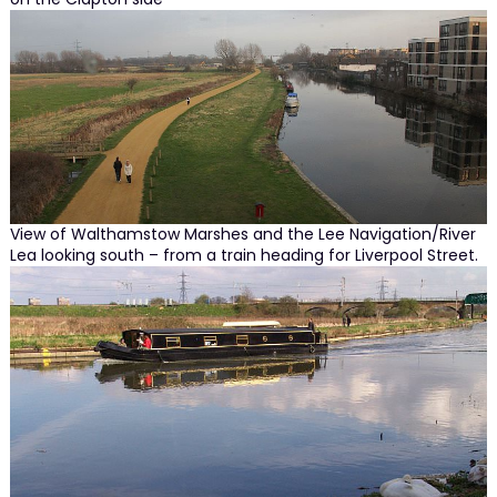
View of Walthamstow Marshes and the Lee Navigation/River
Lea looking south – from a train heading for Liverpool Street.