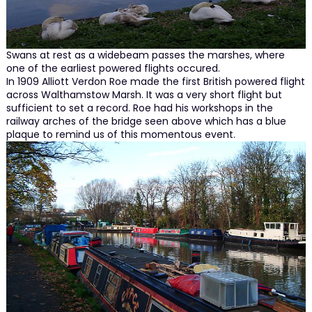
Swans at rest as a widebeam passes the marshes, where
one of the earliest powered flights occured.
In 1909 Alliott Verdon Roe made the first British powered flight
across Walthamstow Marsh. It was a very short flight but
sufficient to set a record. Roe had his workshops in the
railway arches of the bridge seen above which has a blue
plaque to remind us of this momentous event.