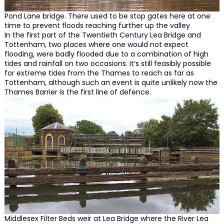
Pond Lane bridge. There used to be stop gates here at one
time to prevent floods reaching further up the valley
In the first part of the Twentieth Century Lea Bridge and
Tottenham, two places where one would not expect
flooding, were badly flooded due to a combination of high
tides and rainfall on two occasions. It’s still feasibly possible
for extreme tides from the Thames to reach as far as
Tottenham, although such an event is quite unlikely now the
Thames Barrier is the first line of defence.
Middlesex Filter Beds weir at Lea Bridge where the River Lea