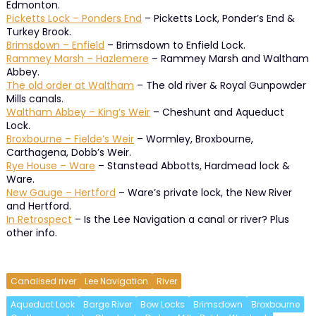
Edmonton.
Picketts Lock – Ponders End
– Picketts Lock, Ponder’s End &
Turkey Brook.
Brimsdown – Enfield
– Brimsdown to Enfield Lock.
Rammey Marsh – Hazlemere
– Rammey Marsh and Waltham
Abbey.
The old order at Waltham
– The old river & Royal Gunpowder
Mills canals.
Waltham Abbey – King’s Weir
– Cheshunt and Aqueduct
Lock.
Broxbourne – Fielde’s Weir
– Wormley, Broxbourne,
Carthagena, Dobb’s Weir.
Rye House – Ware
– Stanstead Abbotts, Hardmead lock &
Ware.
New Gauge – Hertford
– Ware’s private lock, the New River
and Hertford.
In Retrospect
– Is the Lee Navigation a canal or river? Plus
other info.
Canalised river
Lee Navigation
River
Aqueduct Lock
Barge River
Bow Locks
Brimsdown
Broxbourne