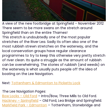
A view of the new footbridge at Springfield – November 2012
There seem to be more swans on the stretch around
Springfield than on the entire Thames!
This stretch is undoubtedly one of the most popular
stretches of the River Lea. Sadly its often also one of the
most rubbish strewn stretches on the waterway, and the
local conservation groups have regular clearance
programmes to try to keep this otherwise very pretty stretch
of river clean. Its quite a struggle as the amount of rubbish
can be overwhelming. The stories of rubbish (and weeds) on
the waterway is what usually puts people off the idea of
boating on the Lee Navigation.
Next:
Tottenham & Edmonton to Picketts Lock
The Lee Navigation Pages:
Bow Locks – Old Ford
– Intro/Bow, Three Mills to Old Ford.
Hackney – Springfield
– Old Ford, Lea Bridge and Springfield.
Markfield Park – Edmonton
– Tottenham, Stonebridge and