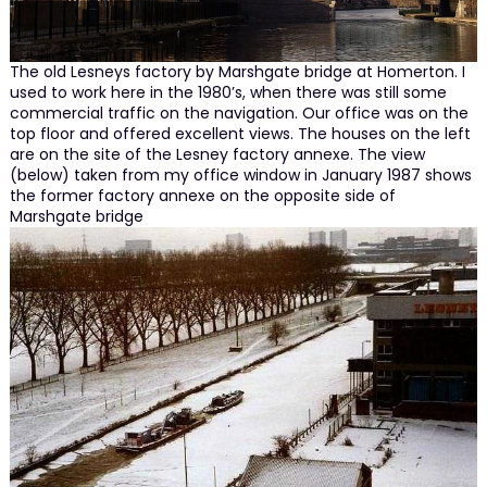
The old Lesneys factory by Marshgate bridge at Homerton. I
used to work here in the 1980’s, when there was still some
commercial traffic on the navigation. Our office was on the
top floor and offered excellent views. The houses on the left
are on the site of the Lesney factory annexe. The view
(below) taken from my office window in January 1987 shows
the former factory annexe on the opposite side of
Marshgate bridge