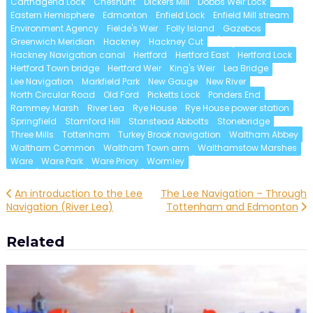
Carthagena Lock
Cheshunt
Dickers Mill
Dobbs Weir Lock
Eastern Hemisphere
Edmonton
Enfield Lock
Enfield Mill stream
Environment Agency
Fielde's Weir
Folly Island
Gazebos
Greenwich Meridian
Hackney
Hackney Cut
Hackney Navigation canal
Hertford
Hertford East
Hertford Lock
Hertford Town bridge
Hertford Weir
King's Weir
Lea Bridge
Lee Navigation
Markfield Park
New Gauge
New River
North Circular Road
Old Ford
Picketts Lock
Ponders End
Rammey Marsh
River Lea
Rye House
Rye House power station
Springfield
Stamford Hill
Stanstead Abbotts
Stonebridge
Three Mills
Tottenham
Turkey Brook navigation
Waltham Abbey
Waltham Common
Waltham Town arm
Walthamstow Marshes
Ware
Ware Park
Ware Priory
Wormley
Post
An introduction to the Lee
The Lee Navigation – Through
Navigation (River Lea)
Tottenham and Edmonton
navigation
Related