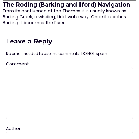
The Roding (Barking and Ilford) Navigation
From its confluence at the Thames it is usually known as
Barking Creek, a winding, tidal waterway. Once it reaches
Barking it becomes the River…
Leave a Reply
No email needed to use the comments. DO NOT spam.
Comment
Author