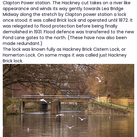
Clapton Power station. The Hackney cut takes on a river like
appearance and winds its way gently towards Lea Bridge
Midway along the stretch by Clapton power station a lock
once stood. It was called Brick lock and operated until 1872. It
was relegated to flood protection before being finally
demolished in 1931. Flood defence was transferred to the new
Pond Lane gates to the north. (These have now also been
made redundant.)
The lock was known fully as Hackney Brick Cistern Lock, or
Homerton Lock. On some maps it was called just Hackney
Brick lock.