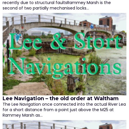
recently due to structural faultsRammey Marsh is the
second of two partially mechanised locks…
Lee Navigation – the old order at Waltham
The Lee Navigation once connected into the actual River Lea
for a short distance from a point just above the M25 at
Rammey Marsh as…