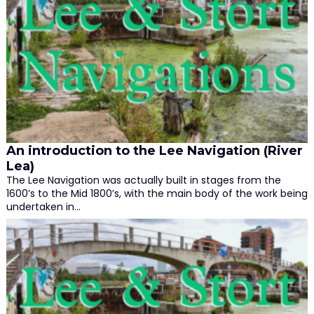
An introduction to the Lee Navigation (River
Lea)
The Lee Navigation was actually built in stages from the
1600’s to the Mid 1800’s, with the main body of the work being
undertaken in…