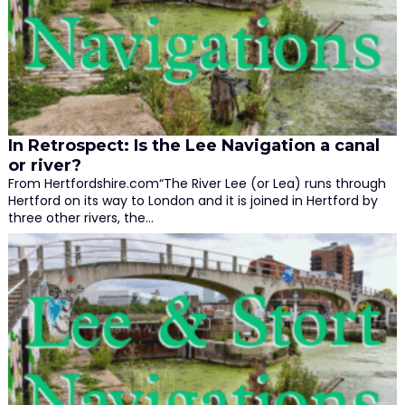
In Retrospect: Is the Lee Navigation a canal
or river?
From Hertfordshire.com“The River Lee (or Lea) runs through
Hertford on its way to London and it is joined in Hertford by
three other rivers, the…