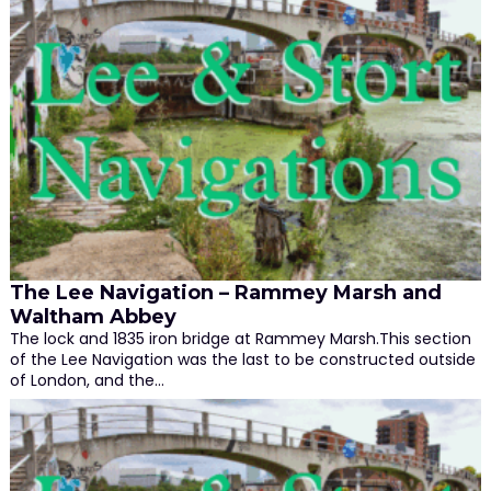
The Lee Navigation – Rammey Marsh and
Waltham Abbey
The lock and 1835 iron bridge at Rammey Marsh.This section
of the Lee Navigation was the last to be constructed outside
of London, and the…