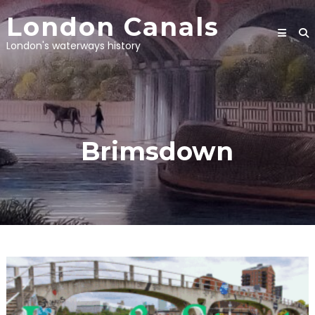
Skip
London Canals
to
content
London's waterways history
Brimsdown