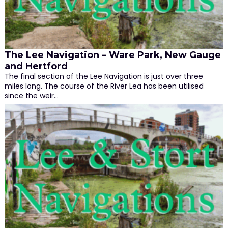
The Lee Navigation – Ware Park, New Gauge
and Hertford
The final section of the Lee Navigation is just over three
miles long. The course of the River Lea has been utilised
since the weir…