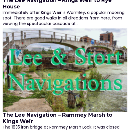
The Lee Navigation – Kings Weir to Rye
House
Immediately after Kings Weir is Wormley, a popular mooring
spot. There are good walks in all directions from here, from
viewing the spectacular cascade at…
The Lee Navigation – Rammey Marsh to
Kings Weir
The 1835 iron bridge at Rammey Marsh Lock. It was closed