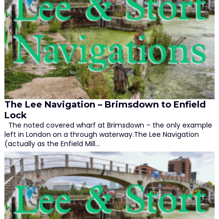
The Lee Navigation – Brimsdown to Enfield
Lock
The noted covered wharf at Brimsdown – the only example
left in London on a through waterway.The Lee Navigation
(actually as the Enfield Mill…