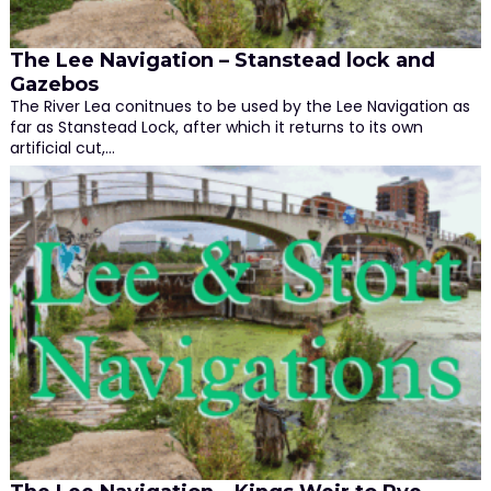
The Lee Navigation – Stanstead lock and
Gazebos
The River Lea conitnues to be used by the Lee Navigation as
far as Stanstead Lock, after which it returns to its own
artificial cut,…